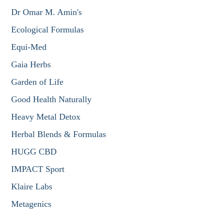
Dr Omar M. Amin's
Ecological Formulas
Equi-Med
Gaia Herbs
Garden of Life
Good Health Naturally
Heavy Metal Detox
Herbal Blends & Formulas
HUGG CBD
IMPACT Sport
Klaire Labs
Metagenics