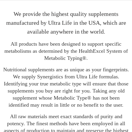
We provide the highest quality supplements
manufactured by Ultra Life in the USA, which are
available anywhere in the world.
All products have been designed to support specific
metabolisms as determined by the HealthExcel System of
Metabolic Typing®.
Nutritional supplements are as unique as your fingerprints.
We supply Synergistics from Ultra Life formulas.
Identifying your true metabolic type will ensure that those
supplements you buy are right for you. Taking any old
supplement whose Metabolic Type® has not been
identified may result in little or no benefit to the user.
All raw materials meet exact standards of purity and
potency. The finest methods have been employed in all
aspects of production to maintain and preserve the highest