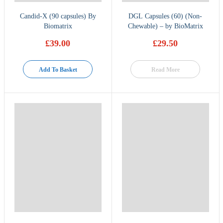
Candid-X (90 capsules) By
DGL Capsules (60) (Non-
Biomatrix
Chewable) – by BioMatrix
£
39.00
£
29.50
Add To Basket
Read More