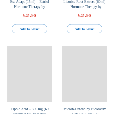
Est-Adapt (15ml) – Estriol
Licorice Root Extract (60ml)
Hormone Therapy by
– Hormone Therapy by
BioMatrix
BioMatrix
£
41.90
£
41.90
Add To Basket
Add To Basket
Lipoic Acid – 300 mg (60
Microb-Defend by BioMatrix