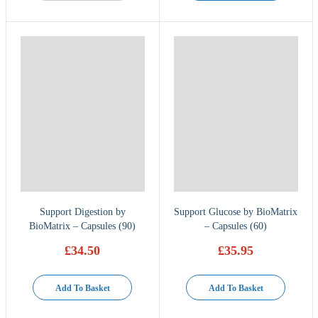
Support Digestion by
Support Glucose by BioMatrix
BioMatrix – Capsules (90)
– Capsules (60)
£
34.50
£
35.95
Add To Basket
Add To Basket