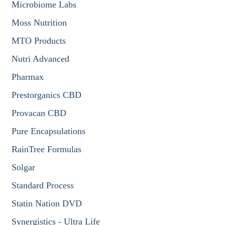
Microbiome Labs
Moss Nutrition
MTO Products
Nutri Advanced
Pharmax
Prestorganics CBD
Provacan CBD
Pure Encapsulations
RainTree Formulas
Solgar
Standard Process
Statin Nation DVD
Synergistics - Ultra Life