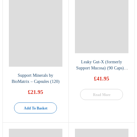
Leaky Gut-X (formerly
Support Mucosa) (90 Caps) –
BioMatrix
Support Minerals by
£
41.95
BioMatrix – Capsules (120)
£
21.95
Read More
Add To Basket