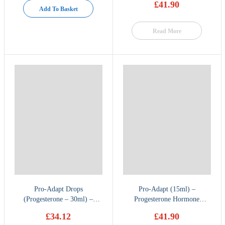
£
41.90
Add To Basket
Read More
Pro-Adapt Drops
Pro-Adapt (15ml) –
(Progesterone – 30ml) –
Progesterone Hormone
Hormone Therapy
Therapy by BioMatrix
£
34.12
£
41.90