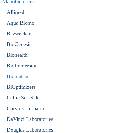
Manufacturers
Allimed
Aqua Biome
Bezwecken
BioGenesis
Biohealth
BioImmersion
Biomatrix
BiOptimizers
Celtic Sea Salt
Coryn’s Herbaria
DaVinci Laboratories
Douglas Laboratories