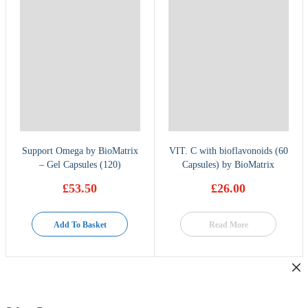
Support Omega by BioMatrix
VIT. C with bioflavonoids (60
– Gel Capsules (120)
Capsules) by BioMatrix
£
53.50
£
26.00
Add To Basket
Read More