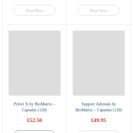
Read More
Read More
Pylori X by BioMatrix –
Support Adrenals by
Capsules (120)
BioMatrix – Capsules (120)
£
52.50
£
49.95