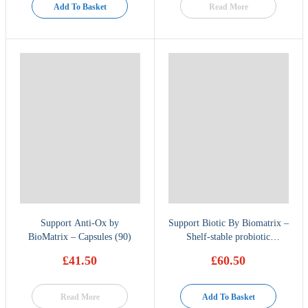
Add To Basket
Read More
Support Anti-Ox by
Support Biotic By Biomatrix –
BioMatrix – Capsules (90)
Shelf-stable probiotic
supplement 60 caps
£
41.50
£
60.50
Read More
Add To Basket