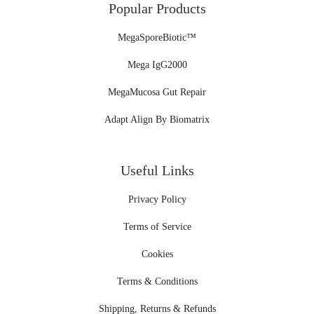
Popular Products
MegaSporeBiotic™
Mega IgG2000
MegaMucosa Gut Repair
Adapt Align By Biomatrix
Useful Links
Privacy Policy
Terms of Service
Cookies
Terms & Conditions
Shipping, Returns & Refunds