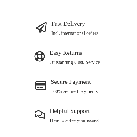
Fast Delivery
Incl. international orders
Easy Returns
Outstanding Cust. Service
Secure Payment
100% secured payments.
Helpful Support
Here to solve your issues!