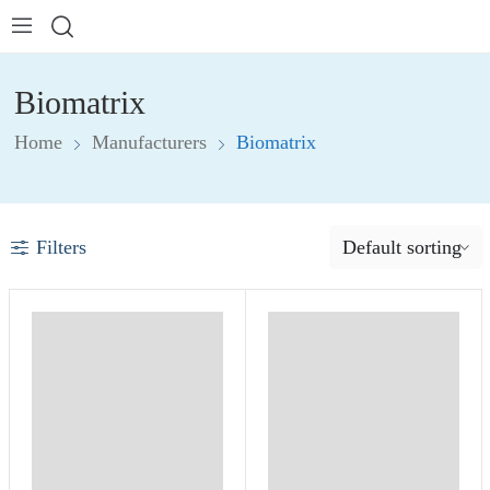
Biomatrix
Home
Manufacturers
Biomatrix
Filters