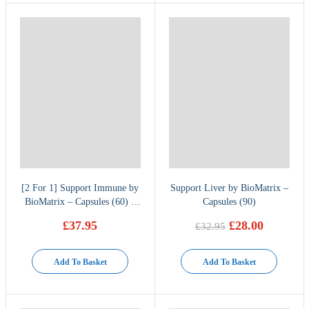
[2 For 1] Support Immune by
Support Liver by BioMatrix –
BioMatrix – Capsules (60) –
Capsules (90)
Buy one get one free
£
37.95
£
28.00
£
32.95
Original
Current
price
price
was:
is:
Add To Basket
Add To Basket
£32.95.
£28.00.