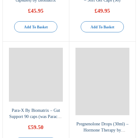
capsules) by Biomatrix
– Soft Gel Caps (90)
£
45.95
£
49.95
Add To Basket
Add To Basket
Para-X By Biomatrix – Gut
Support 90 caps (was Paracid-
X)
Pregnenolone Drops (30ml) –
£
59.50
Hormone Therapy by
BioMatrix