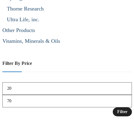
Thorne Research
Ultra Life, inc.
Other Products
Vitamins, Minerals & Oils
Filter By Price
Filter