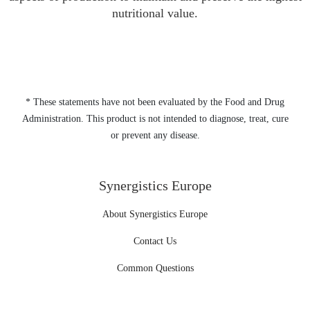
nutritional value.
* These statements have not been evaluated by the Food and Drug
Administration. This product is not intended to diagnose, treat, cure
or prevent any disease.
Synergistics Europe
About Synergistics Europe
Contact Us
Common Questions