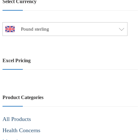
Select Currency
Pound sterling
Excel Pricing
Product Categories
All Products
Health Concerns