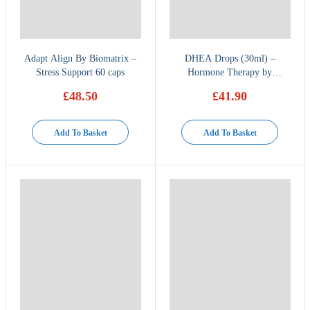
Adapt Align By Biomatrix –
DHEA Drops (30ml) –
Stress Support 60 caps
Hormone Therapy by
BioMatrix
£
48.50
£
41.90
Add To Basket
Add To Basket