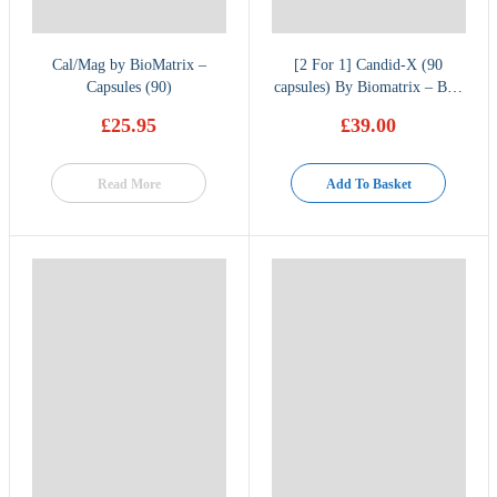
Cal/Mag by BioMatrix –
[2 For 1] Candid-X (90
Capsules (90)
capsules) By Biomatrix – Buy
one get one free
£
25.95
£
39.00
Read More
Add To Basket