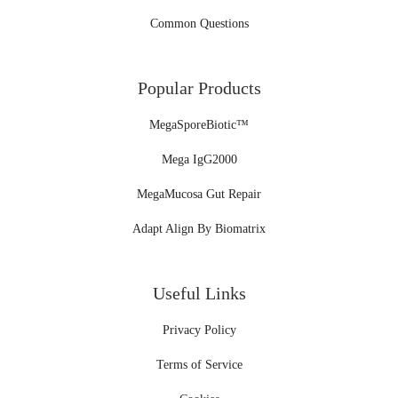
Common Questions
Popular Products
MegaSporeBiotic™
Mega IgG2000
MegaMucosa Gut Repair
Adapt Align By Biomatrix
Useful Links
Privacy Policy
Terms of Service