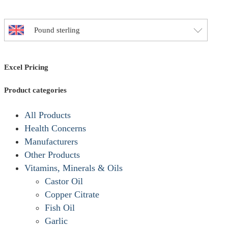
options
may
Pound sterling
be
chosen
on
Excel Pricing
the
product
Product categories
page
All Products
Health Concerns
Manufacturers
Other Products
Vitamins, Minerals & Oils
Castor Oil
Copper Citrate
Fish Oil
Garlic