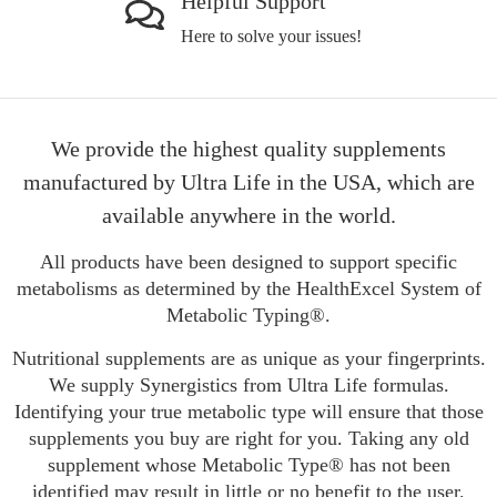
Helpful Support
Here to solve your issues!
We provide the highest quality supplements
manufactured by Ultra Life in the USA, which are
available anywhere in the world.
All products have been designed to support specific
metabolisms as determined by the HealthExcel System of
Metabolic Typing®.
Nutritional supplements are as unique as your fingerprints.
We supply Synergistics from Ultra Life formulas.
Identifying your true metabolic type will ensure that those
supplements you buy are right for you. Taking any old
supplement whose Metabolic Type® has not been
identified may result in little or no benefit to the user.