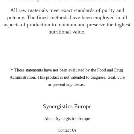
All raw materials meet exact standards of purity and
potency. The finest methods have been employed in all
aspects of production to maintain and preserve the highest
nutritional value.
* These statements have not been evaluated by the Food and Drug
Administration. This product is not intended to diagnose, treat, cure
or prevent any disease.
Synergistics Europe
About Synergistics Europe
Contact Us