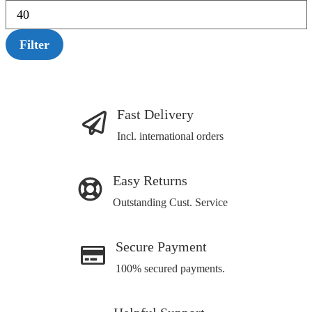
Filter
Fast Delivery
Incl. international orders
Easy Returns
Outstanding Cust. Service
Secure Payment
100% secured payments.