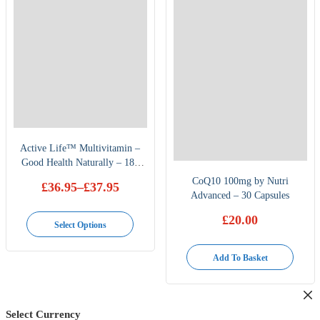
Active Life™ Multivitamin –
Good Health Naturally – 180
Capsules
CoQ10 100mg by Nutri
£
36.95
–
£
37.95
Advanced – 30 Capsules
Price
range:
This
£
20.00
£36.95
Select Options
through
product
£37.95
has
Add To Basket
multiple
variants.
The
Select Currency