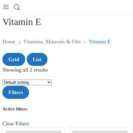
Vitamin E
Home
Vitamins, Minerals & Oils
Vitamin E
Grid
List
Showing all 2 results
Filters
Active filters
Clear Filters