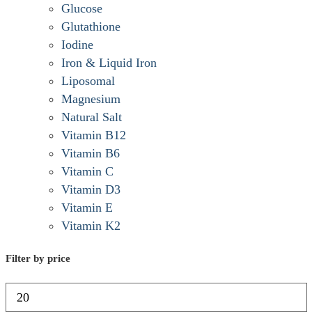
Glucose
Glutathione
Iodine
Iron & Liquid Iron
Liposomal
Magnesium
Natural Salt
Vitamin B12
Vitamin B6
Vitamin C
Vitamin D3
Vitamin E
Vitamin K2
Filter by price