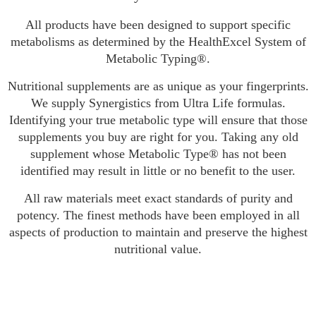
All products have been designed to support specific
metabolisms as determined by the HealthExcel System of
Metabolic Typing®.
Nutritional supplements are as unique as your fingerprints.
We supply Synergistics from Ultra Life formulas.
Identifying your true metabolic type will ensure that those
supplements you buy are right for you. Taking any old
supplement whose Metabolic Type® has not been
identified may result in little or no benefit to the user.
All raw materials meet exact standards of purity and
potency. The finest methods have been employed in all
aspects of production to maintain and preserve the highest
nutritional value.