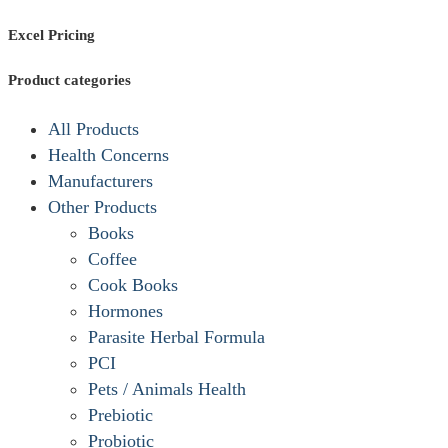
Excel Pricing
Product categories
All Products
Health Concerns
Manufacturers
Other Products
Books
Coffee
Cook Books
Hormones
Parasite Herbal Formula
PCI
Pets / Animals Health
Prebiotic
Probiotic