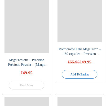
Microbiome Labs MegaPre™ –
180 capsules – Precision
Prebiotic
MegaPrebiotic – Precision
£
55.95
£
49.95
Prebiotic Powder – (Mango
Original
Current
price
price
flavour) by Microbiome labs
£
49.95
was:
is:
Add To Basket
£55.95.
£49.95.
Read More