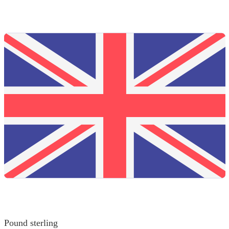
Pound sterling