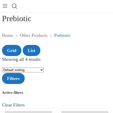
Prebiotic
Home
Other Products
Prebiotic
Grid
List
Showing all 4 results
Filters
Active filters
Clear Filters