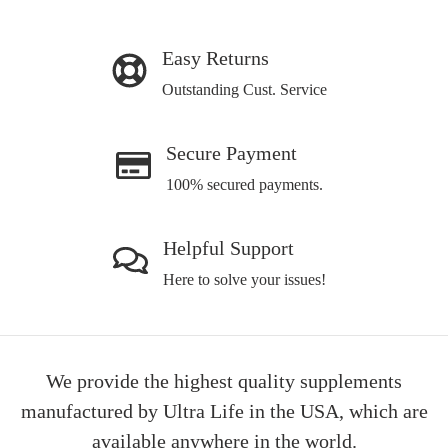
Easy Returns
Outstanding Cust. Service
Secure Payment
100% secured payments.
Helpful Support
Here to solve your issues!
We provide the highest quality supplements
manufactured by Ultra Life in the USA, which are
available anywhere in the world.