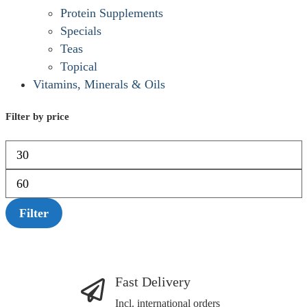
Protein Supplements
Specials
Teas
Topical
Vitamins, Minerals & Oils
Filter by price
Filter
Fast Delivery
Incl. international orders