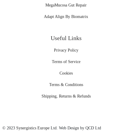
MegaMucosa Gut Repair
Adapt Align By Biomatrix
Useful Links
Privacy Policy
Terms of Service
Cookies
Terms & Conditions
Shipping, Returns & Refunds
© 2023
Synergistics Europe
Ltd. Web Design by QCD Ltd