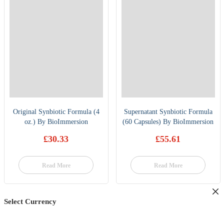
Original Synbiotic Formula (4
Supernatant Synbiotic Formula
oz.) By BioImmersion
(60 Capsules) By BioImmersion
£
30.33
£
55.61
Read More
Read More
Select Currency