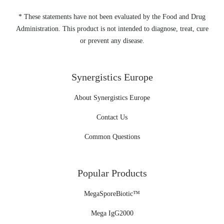
* These statements have not been evaluated by the Food and Drug
Administration. This product is not intended to diagnose, treat, cure
or prevent any disease.
Synergistics Europe
About Synergistics Europe
Contact Us
Common Questions
Popular Products
MegaSporeBiotic™
Mega IgG2000