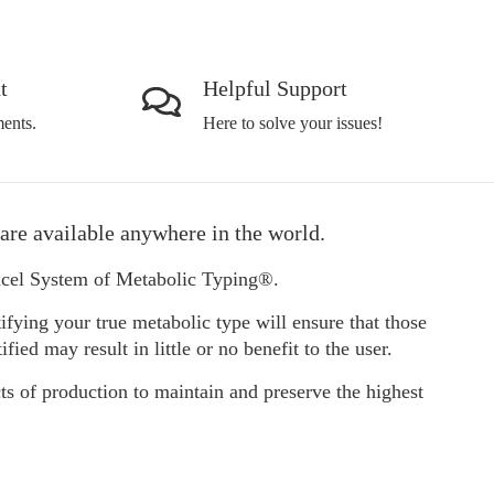
t
Helpful Support
ents.
Here to solve your issues!
are available anywhere in the world.
Excel System of Metabolic Typing®.
ifying your true metabolic type will ensure that those
d may result in little or no benefit to the user.
ts of production to maintain and preserve the highest