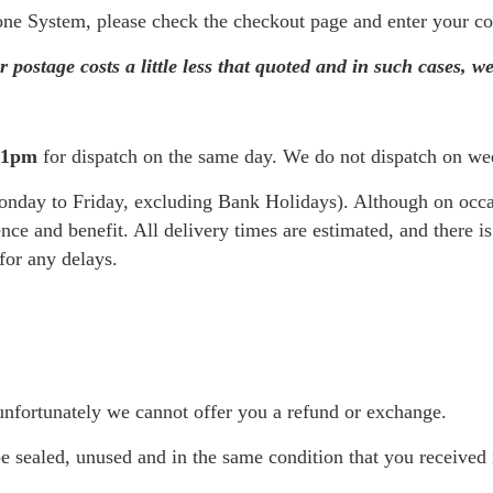
Allimed
ne System, please check the checkout page and enter your cou
Biomatrix
 costs a little less that quoted and in such cases, we r
ort
DaVinci Laboratories
rt
Ecological Formulas
View all ->
 1pm
for dispatch on the same day. We do not dispatch on we
onday to Friday, excluding Bank Holidays). Although on occasi
ce and benefit. All delivery times are estimated, and there i
for any delays.
 unfortunately we cannot offer you a refund or exchange.
e sealed, unused and in the same condition that you received i