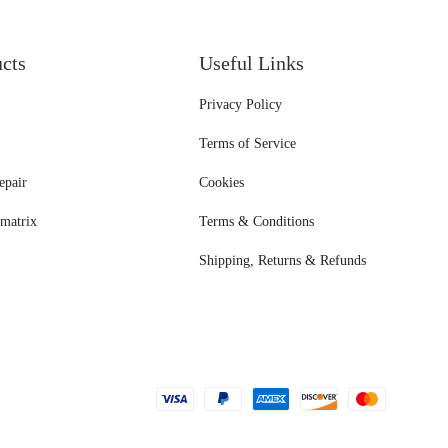
ucts
Useful Links
Privacy Policy
Terms of Service
epair
Cookies
matrix
Terms & Conditions
Shipping, Returns & Refunds