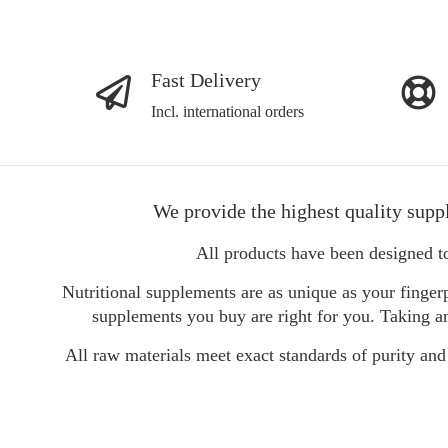
Fast Delivery
Incl. international orders
We provide the highest quality supp
All products have been designed t
Nutritional supplements are as unique as your fingerp
supplements you buy are right for you. Taking an
All raw materials meet exact standards of purity and