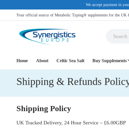
We accept payment in you
Your official source of Metabolic Typing® supplements for the UK
Home
About
Celtic Sea Salt
Buy Supplements
Shipping & Refunds Polic
COMMON H
Anti-Inflamma
Dietary Suppl
Shipping Policy
Digestive supp
UK Tracked Delivery, 24 Hour Service – £6.00GBP
Eye Support