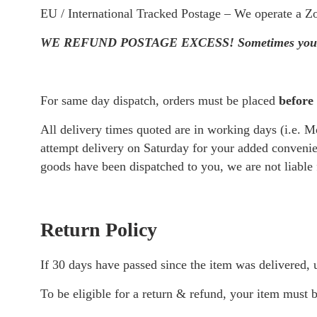
Gut Health
EU / International Tracked Postage – We operate a Zo
Heart Health
WE REFUND POSTAGE EXCESS! Sometimes your postage
Hormone Supp
Immune Suppo
View all ->
For same day dispatch, orders must be placed
before
All delivery times quoted are in working days (i.e. M
attempt delivery on Saturday for your added convenien
goods have been dispatched to you, we are not liable 
Return Policy
If 30 days have passed since the item was delivered,
To be eligible for a return & refund, your item must b