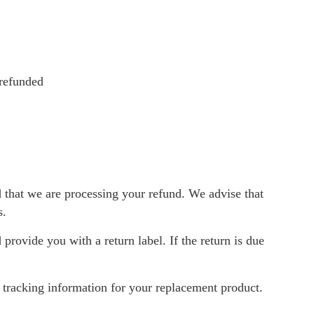
 refunded
d that we are processing your refund. We advise that
s.
 provide you with a return label. If the return is due
g tracking information for your replacement product.