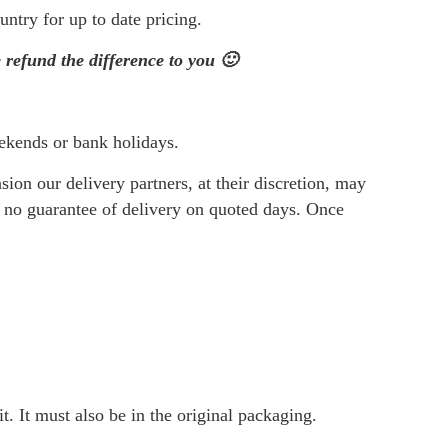
Vitamin D3
Protein
ntry for up to date pricing.
Vitamin E
Specials
efund the difference to you 🙂
Vitamin K2
Teas
Magnesium
Topical
View all ->
View al
ekends or bank holidays.
on our delivery partners, at their discretion, may
s no guarantee of delivery on quoted days. Once
t. It must also be in the original packaging.