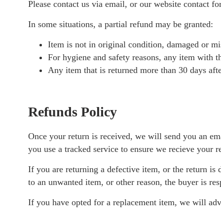
Please contact us via email, or our website contact fo
In some situations, a partial refund may be granted:
Item is not in original condition, damaged or mis
For hygiene and safety reasons, any item with th
Any item that is returned more than 30 days afte
Refunds Policy
Once your return is received, we will send you an ema
you use a tracked service to ensure we recieve your r
If you are returning a defective item, or the return is
to an unwanted item, or other reason, the buyer is res
If you have opted for a replacement item, we will adv