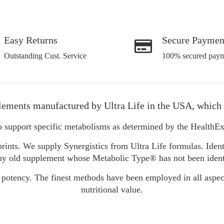
Easy Returns
Secure Paymen
Outstanding Cust. Service
100% secured paym
lements manufactured by Ultra Life in the USA, which 
o support specific metabolisms as determined by the Health
rints. We supply Synergistics from Ultra Life formulas. Ident
y old supplement whose Metabolic Type® has not been identifie
 potency. The finest methods have been employed in all aspec
nutritional value.