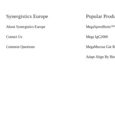
Synergistics Europe
Popular Prod
About Synergistics Europe
MegaSporeBiotic™
Contact Us
Mega IgG2000
Common Questions
MegaMucosa Gut R
Adapt Align By Bio