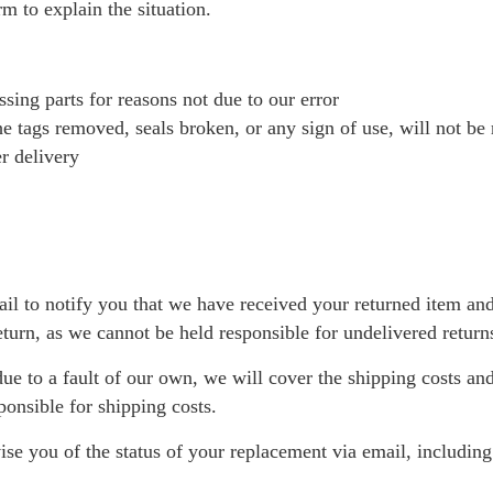
rm to explain the situation.
sing parts for reasons not due to our error
e tags removed, seals broken, or any sign of use, will not be
r delivery
il to notify you that we have received your returned item an
eturn, as we cannot be held responsible for undelivered return
 due to a fault of our own, we will cover the shipping costs and
ponsible for shipping costs.
ise you of the status of your replacement via email, includin