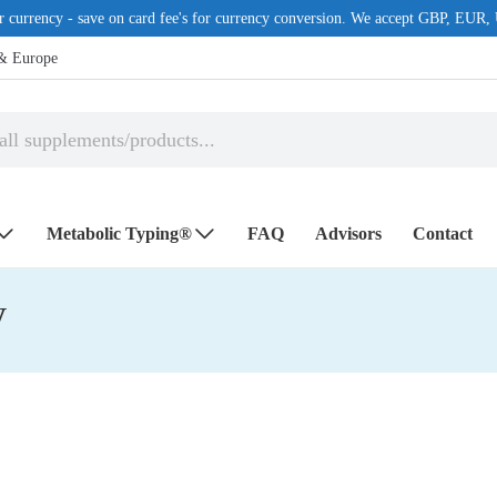
r currency - save on card fee's for currency conversion. We accept GBP, 
 & Europe
Metabolic Typing®
FAQ
Advisors
Contact
y
EALTH ISSUES
POPULAR MANUFACTURE
tory
Microbiome Labs
ements
Nutri Advanced
ort
RainTree Formulas
Ultra Life, inc.