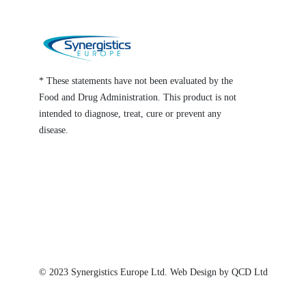
* These statements have not been evaluated by the
Food and Drug Administration. This product is not
intended to diagnose, treat, cure or prevent any
disease.
© 2023
Synergistics Europe
Ltd. Web Design by QCD Ltd