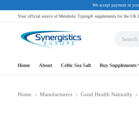
We accept payment in you
Your official source of Metabolic Typing® supplements for the UK
Home
About
Celtic Sea Salt
Buy Supplements
COMMON H
Home
Manufacturers
Good Health Naturally
Anti-Inflamma
Dietary Suppl
Digestive supp
Eye Support