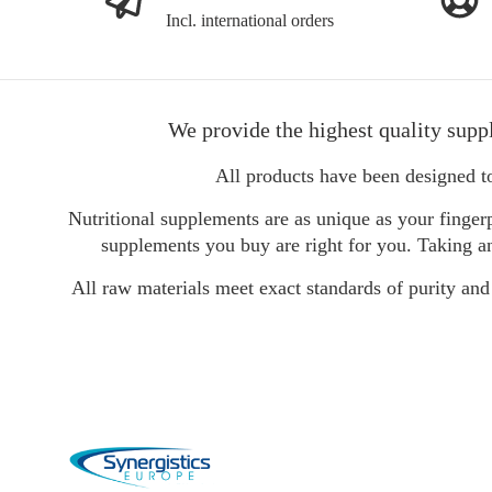
Incl. international orders
We provide the highest quality supp
All products have been designed t
Nutritional supplements are as unique as your fingerp
supplements you buy are right for you. Taking an
All raw materials meet exact standards of purity and