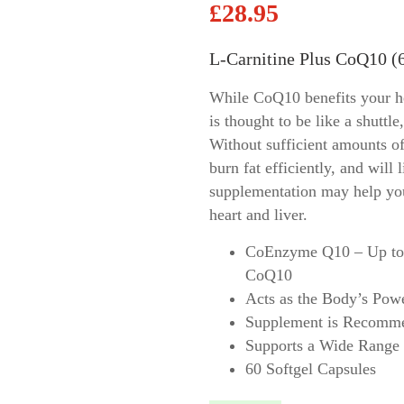
£
28.95
Allimed
Biomatrix
L-Carnitine Plus CoQ10 (6
ort
DaVinci Laboratories
rt
Ecological Formulas
While CoQ10 benefits your hea
View all ->
is thought to be like a shuttle
Without sufficient amounts of
burn fat efficiently, and will
supplementation may help your
heart and liver.
CoEnzyme Q10 – Up to 
CoQ10
Acts as the Body’s Pow
Supplement is Recomme
Supports a Wide Range 
60 Softgel Capsules