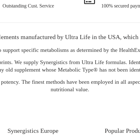
Outstanding Cust. Service
100% secured paym
lements manufactured by Ultra Life in the USA, which 
o support specific metabolisms as determined by the Health
rints. We supply Synergistics from Ultra Life formulas. Ident
y old supplement whose Metabolic Type® has not been identifie
 potency. The finest methods have been employed in all aspec
nutritional value.
Synergistics Europe
Popular Prod