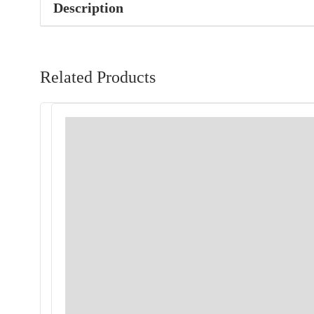
Description
Related Products