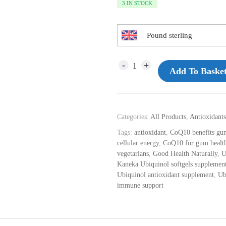
3 IN STOCK
Pound sterling
Add To Baske
Categories:
All Products
,
Antioxidants
Tags:
antioxidant
,
CoQ10 benefits gum
cellular energy
,
CoQ10 for gum healt
vegetarians
,
Good Health Naturally
,
U
Kaneka Ubiquinol softgels supplemen
Ubiquinol antioxidant supplement
,
Ub
immune support