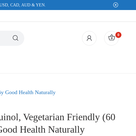
EUR, USD, CAD, AUD & YEN.
0
RS
VITAMINS, MINERALS & OILS
OTHE
By Good Health Naturally
Multi Supplements
Parasit
Vitamin B6
Pets / 
nol, Vegetarian Friendly (60
Vitamin B12
Prebioti
Good Health Naturally
Vitamin C
Probioti