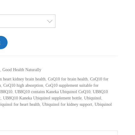
t
,
Good Health Naturally
 heart kidney brain health
,
CoQ10 for brain health
,
CoQ10 for
h
,
CoQ10 high absorption
,
CoQ10 supplement suitable for
B8Q10
,
UB8Q10 contains Kaneka Ubiquinol CoQ10
,
UB8Q10
t
,
UB8Q10 Kaneka Ubiquinol supplement bottle
,
Ubiquinol
,
iquinol for heart health
,
Ubiquinol for kidney support
,
Ubiquinol