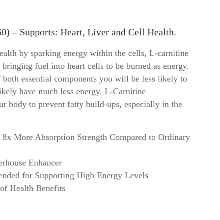
Vitamin D3
Protein
Vitamin E
Specials
0) – Supports: Heart, Liver and Cell Health.
Vitamin K2
Teas
Magnesium
Topical
lth by sparking energy within the cells, L-carnitine
View all ->
View al
, bringing fuel into heart cells to be burned as energy.
 both essential components you will be less likely to
 likely have much less energy. L-Carnitine
 body to prevent fatty build-ups, especially in the
8x More Absorption Strength Compared to Ordinary
erhouse Enhancer
nded for Supporting High Energy Levels
of Health Benefits