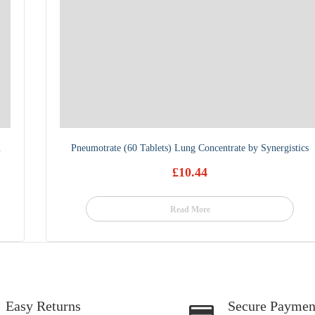
.
Pneumotrate (60 Tablets) Lung Concentrate by Synergistics
£
10.44
Read More
Easy Returns
Secure Paymen