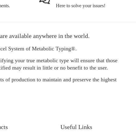
ents.
Here to solve your issues!
are available anywhere in the world.
Excel System of Metabolic Typing®.
ifying your true metabolic type will ensure that those
d may result in little or no benefit to the user.
ts of production to maintain and preserve the highest
ucts
Useful Links