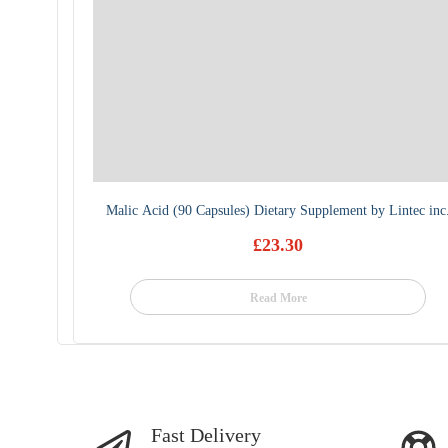
Malic Acid (90 Capsules) Dietary Supplement by Lintec inc
£
23.30
Read More
Fast Delivery