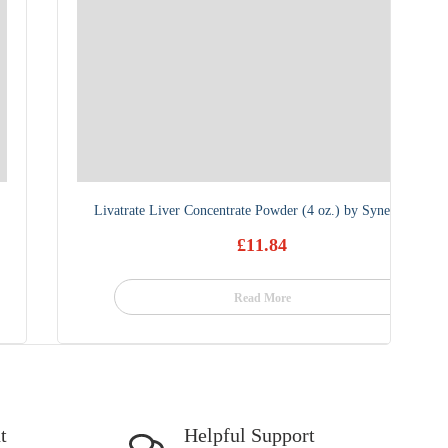
Livatrate Liver Concentrate Powder (4 oz.) by Synergistics
£
11.84
Read More
t
Helpful Support