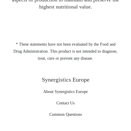
highest nutritional value.
* These statements have not been evaluated by the Food and
Drug Administration. This product is not intended to diagnose,
treat, cure or prevent any disease.
Synergistics Europe
About Synergistics Europe
Contact Us
Common Questions