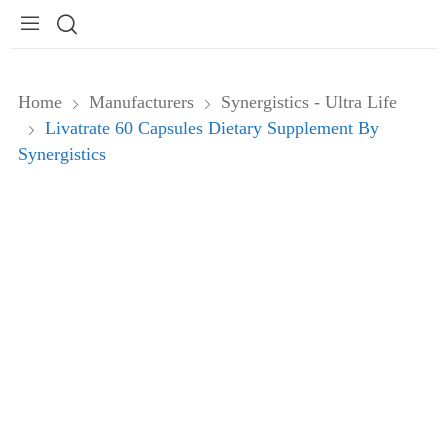
Home
Manufacturers
Synergistics - Ultra Life
Livatrate 60 Capsules Dietary Supplement By
Synergistics