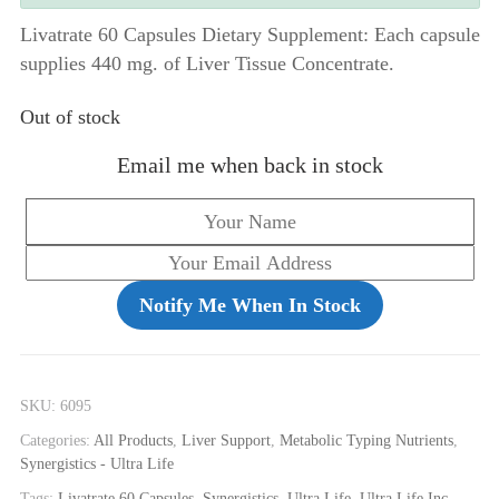
Livatrate 60 Capsules Dietary Supplement: Each capsule
supplies 440 mg. of Liver Tissue Concentrate.
Out of stock
Email me when back in stock
Notify Me When In Stock
SKU:
6095
Categories:
All Products
,
Liver Support
,
Metabolic Typing Nutrients
,
Synergistics - Ultra Life
Tags:
Livatrate 60 Capsules
,
Synergistics
,
Ultra Life
,
Ultra Life Inc