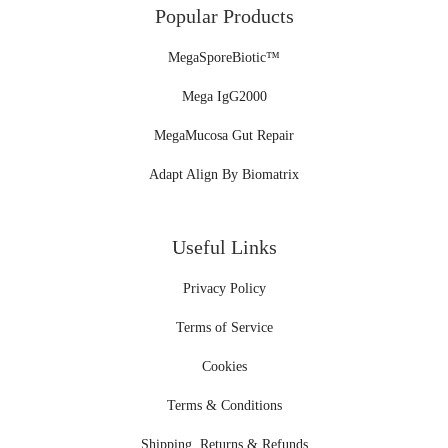
Popular Products
MegaSporeBiotic™
Mega IgG2000
MegaMucosa Gut Repair
Adapt Align By Biomatrix
Useful Links
Privacy Policy
Terms of Service
Cookies
Terms & Conditions
Shipping, Returns & Refunds