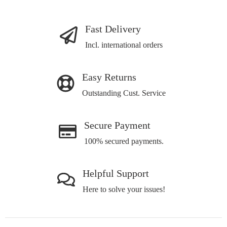
Fast Delivery
Incl. international orders
Easy Returns
Outstanding Cust. Service
Secure Payment
100% secured payments.
Helpful Support
Here to solve your issues!