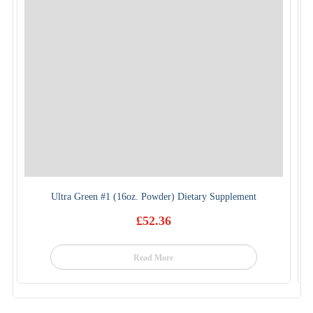
Ultra Green #1 (16oz. Powder) Dietary Supplement
£
52.36
Read More