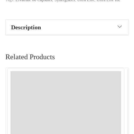
Description
Related Products