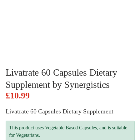
Livatrate 60 Capsules Dietary
Supplement by Synergistics
£
10.99
Livatrate 60 Capsules Dietary Supplement
This product uses Vegetable Based Capsules, and is suitable
for Vegetarians.