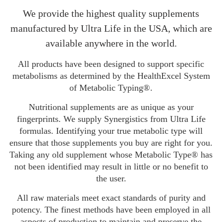
We provide the highest quality supplements
manufactured by Ultra Life in the USA, which are
available anywhere in the world.
All products have been designed to support specific
metabolisms as determined by the HealthExcel System
of Metabolic Typing®.
Nutritional supplements are as unique as your
fingerprints. We supply Synergistics from Ultra Life
formulas. Identifying your true metabolic type will
ensure that those supplements you buy are right for you.
Taking any old supplement whose Metabolic Type® has
not been identified may result in little or no benefit to
the user.
All raw materials meet exact standards of purity and
potency. The finest methods have been employed in all
aspects of production to maintain and preserve the