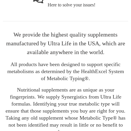
Here to solve your issues!
We provide the highest quality supplements
manufactured by Ultra Life in the USA, which are
available anywhere in the world.
All products have been designed to support specific
metabolisms as determined by the HealthExcel System
of Metabolic Typing®.
Nutritional supplements are as unique as your
fingerprints. We supply Synergistics from Ultra Life
formulas. Identifying your true metabolic type will
ensure that those supplements you buy are right for you.
Taking any old supplement whose Metabolic Type® has
not been identified may result in little or no benefit to