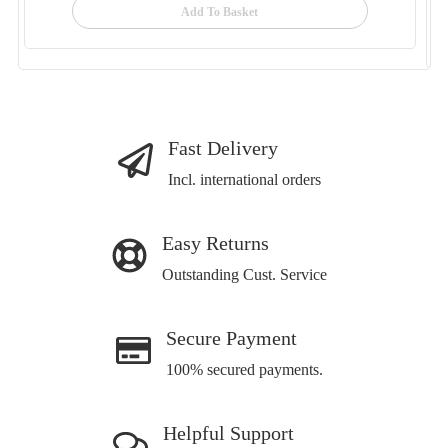
Add To Basket
Fast Delivery
Incl. international orders
Easy Returns
Outstanding Cust. Service
Secure Payment
100% secured payments.
Helpful Support