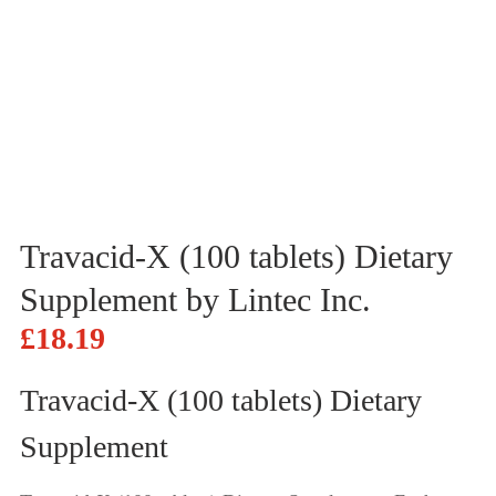
Travacid-X (100 tablets) Dietary
Supplement by Lintec Inc.
£
18.19
Travacid-X (100 tablets) Dietary
Supplement