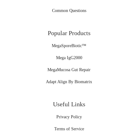
Common Questions
Popular Products
MegaSporeBiotic™
Mega IgG2000
MegaMucosa Gut Repair
Adapt Align By Biomatrix
Useful Links
Privacy Policy
Terms of Service