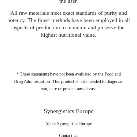
the user.
All raw materials meet exact standards of purity and
potency. The finest methods have been employed in all
aspects of production to maintain and preserve the
highest nutritional value.
* These statements have not been evaluated by the Food and
Drug Administration. This product is not intended to diagnose,
treat, cure or prevent any disease.
Synergistics Europe
About Synergistics Europe
Contact Us