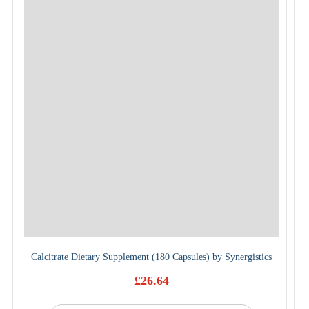
Calcitrate Dietary Supplement (180 Capsules) by Synergistics
£
26.64