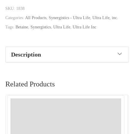
SKU:
1838
Categories:
All Products
,
Synergistics - Ultra Life
,
Ultra Life, inc.
Tags:
Betaine
,
Synergistics
,
Ultra Life
,
Ultra Life Inc
Description
Related Products