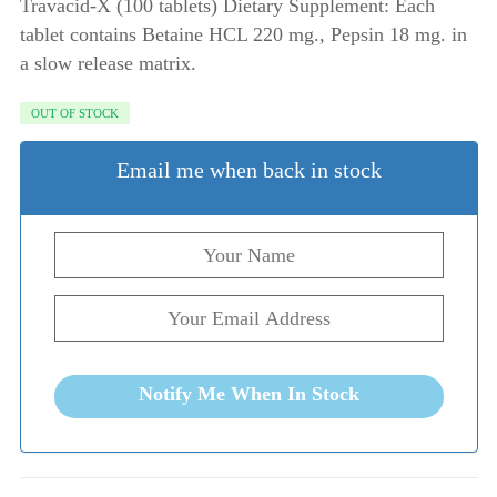
Travacid-X (100 tablets) Dietary Supplement: Each
tablet contains Betaine HCL 220 mg., Pepsin 18 mg. in
a slow release matrix.
OUT OF STOCK
Email me when back in stock
Notify Me When In Stock