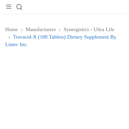
Home
Manufacturers
Synergistics - Ultra Life
Travacid-X (100 Tablets) Dietary Supplement By
Lintec Inc.