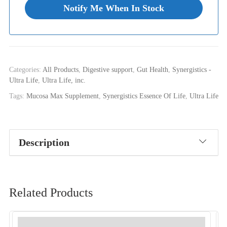
Categories:
All Products
,
Digestive support
,
Gut Health
,
Synergistics -
Ultra Life
,
Ultra Life, inc.
Tags:
Mucosa Max Supplement
,
Synergistics Essence Of Life
,
Ultra Life
Description
Related Products