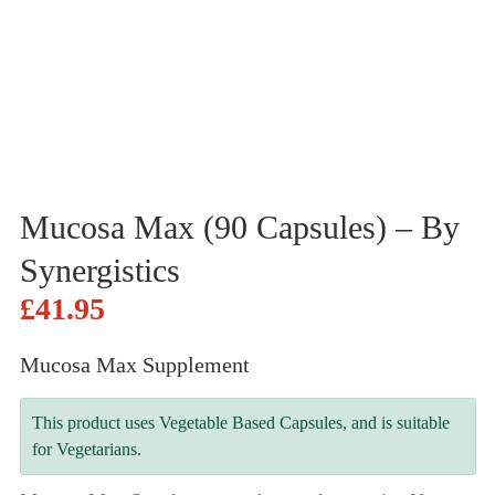
Mucosa Max (90 Capsules) – By
Synergistics
£
41.95
Mucosa Max Supplement
This product uses Vegetable Based Capsules, and is suitable
for Vegetarians.