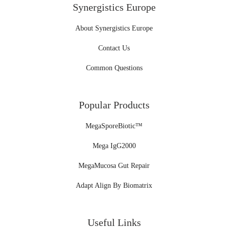
Synergistics Europe
About Synergistics Europe
Contact Us
Common Questions
Popular Products
MegaSporeBiotic™
Mega IgG2000
MegaMucosa Gut Repair
Adapt Align By Biomatrix
Useful Links