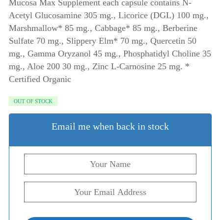
Mucosa Max Supplement each capsule contains N-
Acetyl Glucosamine 305 mg., Licorice (DGL) 100 mg.,
Marshmallow* 85 mg., Cabbage* 85 mg., Berberine
Sulfate 70 mg., Slippery Elm* 70 mg., Quercetin 50
mg., Gamma Oryzanol 45 mg., Phosphatidyl Choline 35
mg., Aloe 200 30 mg., Zinc L-Carnosine 25 mg. *
Certified Organic
OUT OF STOCK
Email me when back in stock