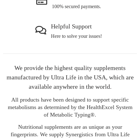
100% secured payments.
Helpful Support
Here to solve your issues!
We provide the highest quality supplements
manufactured by Ultra Life in the USA, which are
available anywhere in the world.
All products have been designed to support specific
metabolisms as determined by the HealthExcel System
of Metabolic Typing®.
Nutritional supplements are as unique as your
fingerprints. We supply Synergistics from Ultra Life