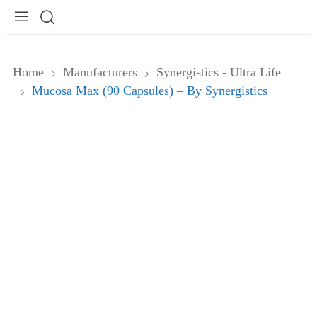
Home
Manufacturers
Synergistics - Ultra Life
Mucosa Max (90 Capsules) – By Synergistics