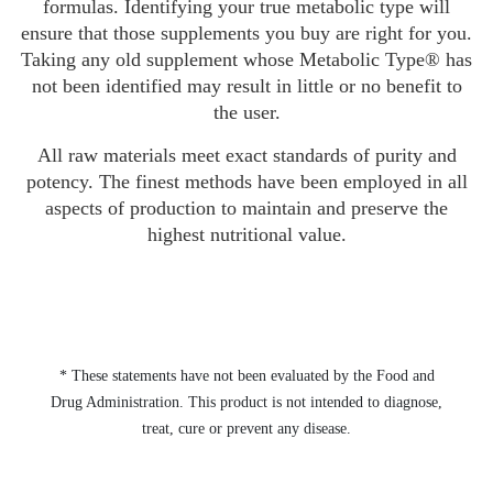
formulas. Identifying your true metabolic type will
ensure that those supplements you buy are right for you.
Taking any old supplement whose Metabolic Type® has
not been identified may result in little or no benefit to
the user.
All raw materials meet exact standards of purity and
potency. The finest methods have been employed in all
aspects of production to maintain and preserve the
highest nutritional value.
* These statements have not been evaluated by the Food and
Drug Administration. This product is not intended to diagnose,
treat, cure or prevent any disease.