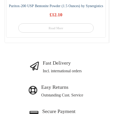
Puritox-200 USP Bentonite Powder (1.5 Ounces) by Synergistics
£
12.10
Read More
Fast Delivery
Incl. international orders
Easy Returns
Outstanding Cust. Service
Secure Payment