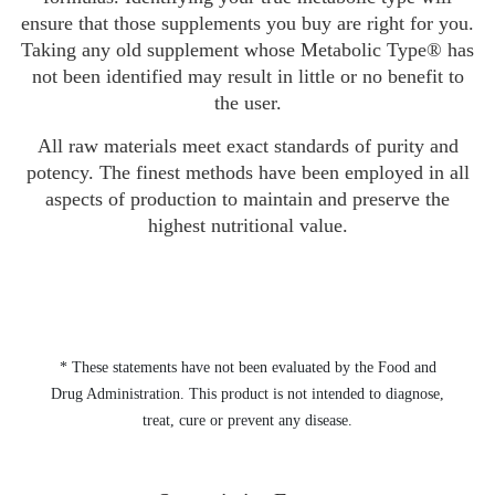
ensure that those supplements you buy are right for you.
Taking any old supplement whose Metabolic Type® has
not been identified may result in little or no benefit to
the user.
All raw materials meet exact standards of purity and
potency. The finest methods have been employed in all
aspects of production to maintain and preserve the
highest nutritional value.
* These statements have not been evaluated by the Food and
Drug Administration. This product is not intended to diagnose,
treat, cure or prevent any disease.