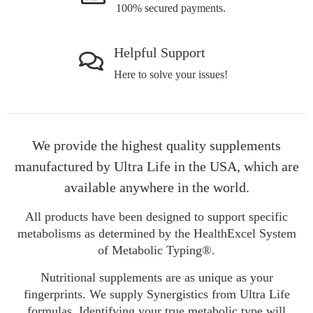
100% secured payments.
Helpful Support
Here to solve your issues!
We provide the highest quality supplements
manufactured by Ultra Life in the USA, which are
available anywhere in the world.
All products have been designed to support specific
metabolisms as determined by the HealthExcel System
of Metabolic Typing®.
Nutritional supplements are as unique as your
fingerprints. We supply Synergistics from Ultra Life
formulas. Identifying your true metabolic type will