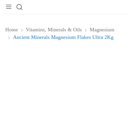
Home
Vitamins, Minerals & Oils
Magnesium
Ancient Minerals Magnesium Flakes Ultra 2Kg