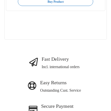
Buy Product
Fast Delivery
Incl. international orders
Easy Returns
Outstanding Cust. Service
Secure Payment