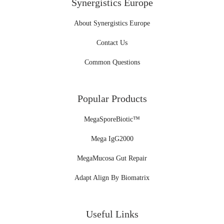
Synergistics Europe
About Synergistics Europe
Contact Us
Common Questions
Popular Products
MegaSporeBiotic™
Mega IgG2000
MegaMucosa Gut Repair
Adapt Align By Biomatrix
Useful Links