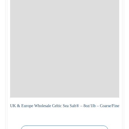
UK & Europe Wholesale Celtic Sea Salt® – 8oz/1lb – Coarse/Fine