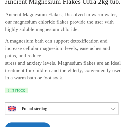
price
price
Ancient Magnesium Flakes Ultra 2kg tub.
was:
is:
Ancient Magnesium Flakes, Dissolved in warm water,
£24.95.
£21.95.
our magnesium chloride flakes provide the user with
highly soluble magnesium chloride.
A magnesium bath can support detoxification and
increase cellular magnesium levels, ease aches and
pains, and reduce
stress and anxiety levels. Magnesium flakes are an ideal
treatment for children and the elderly, conveniently used
in a warm bath or foot soak.
1 IN STOCK
Pound sterling