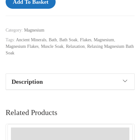
Add To Basket
Category:
Magnesium
Tags:
Ancient Minerals
,
Bath
,
Bath Soak
,
Flakes
,
Magnesium
,
Magnesium Flakes
,
Muscle Soak
,
Relaxation
,
Relaxing Magnesium Bath
Soak
Description
Related Products