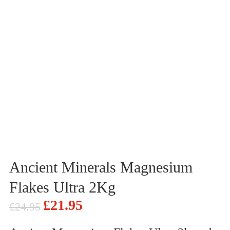
Ancient Minerals Magnesium
Flakes Ultra 2Kg
£
21.95
£
24.95
Original
Current