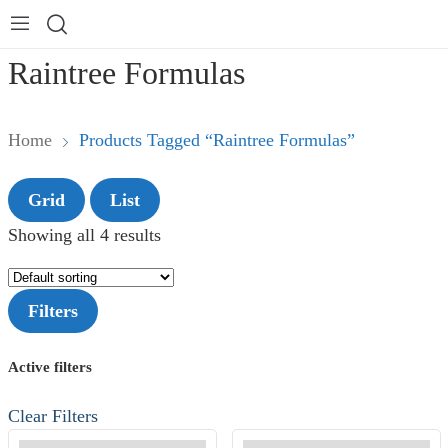
Raintree Formulas
Home
Products Tagged “Raintree Formulas”
Grid
List
Showing all 4 results
Filters
Active filters
Clear Filters