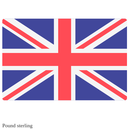
Pound sterling