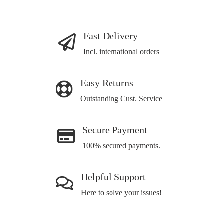
Fast Delivery
Incl. international orders
Easy Returns
Outstanding Cust. Service
Secure Payment
100% secured payments.
Helpful Support
Here to solve your issues!