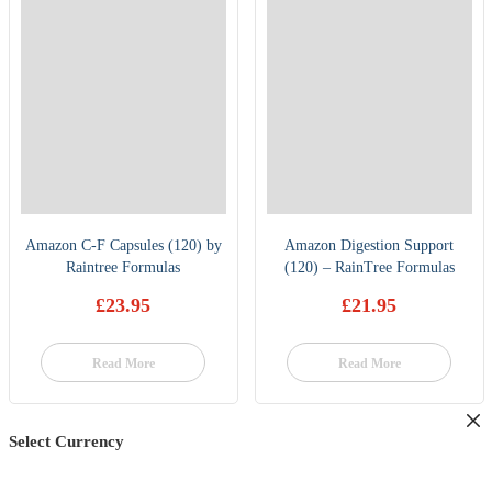
Amazon C-F Capsules (120) by
Amazon Digestion Support
Raintree Formulas
(120) – RainTree Formulas
£
23.95
£
21.95
Read More
Read More
Select Currency