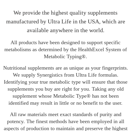
We provide the highest quality supplements
manufactured by Ultra Life in the USA, which are
available anywhere in the world.
All products have been designed to support specific
metabolisms as determined by the HealthExcel System of
Metabolic Typing®.
Nutritional supplements are as unique as your fingerprints.
We supply Synergistics from Ultra Life formulas.
Identifying your true metabolic type will ensure that those
supplements you buy are right for you. Taking any old
supplement whose Metabolic Type® has not been
identified may result in little or no benefit to the user.
All raw materials meet exact standards of purity and
potency. The finest methods have been employed in all
aspects of production to maintain and preserve the highest