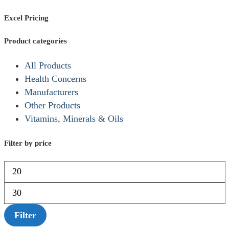
Excel Pricing
Product categories
All Products
Health Concerns
Manufacturers
Other Products
Vitamins, Minerals & Oils
Filter by price
Filter