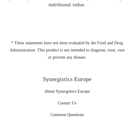
nutritional value.
* These statements have not been evaluated by the Food and Drug
Administration. This product is not intended to diagnose, treat, cure
or prevent any disease.
Synergistics Europe
About Synergistics Europe
Contact Us
Common Questions