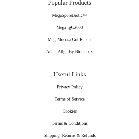
Popular Products
MegaSporeBiotic™
Mega IgG2000
MegaMucosa Gut Repair
Adapt Align By Biomatrix
Useful Links
Privacy Policy
Terms of Service
Cookies
Terms & Conditions
Shipping, Returns & Refunds