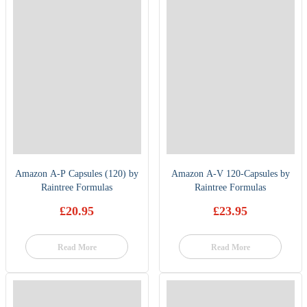
Amazon A-P Capsules (120) by
Amazon A-V 120-Capsules by
Raintree Formulas
Raintree Formulas
£
20.95
£
23.95
Read More
Read More