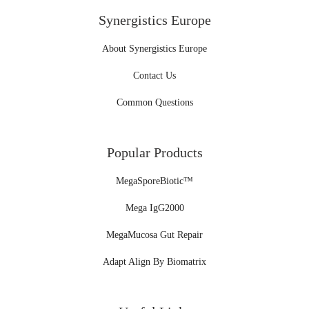
Synergistics Europe
About Synergistics Europe
Contact Us
Common Questions
Popular Products
MegaSporeBiotic™
Mega IgG2000
MegaMucosa Gut Repair
Adapt Align By Biomatrix