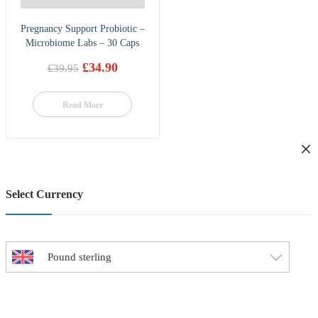
Pregnancy Support Probiotic –
Microbiome Labs – 30 Caps
£
34.90
£
39.95
Original
Current
price
price
was:
is:
Read More
£39.95.
£34.90.
Select Currency
Pound sterling