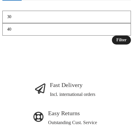
Filter
Fast Delivery
Incl. international orders
Easy Returns
Outstanding Cust. Service