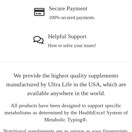
Secure Payment
100% secured payments.
Helpful Support
Here to solve your issues!
We provide the highest quality supplements
manufactured by Ultra Life in the USA, which are
available anywhere in the world.
All products have been designed to support specific
metabolisms as determined by the HealthExcel System of
Metabolic Typing®.
Nutritional supplements are as unique as your fingerprints.