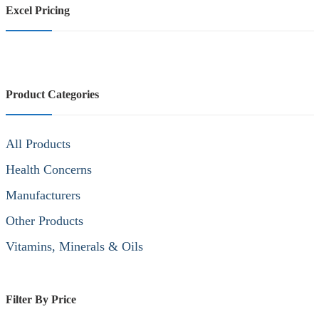
Excel Pricing
Product Categories
All Products
Health Concerns
Manufacturers
Other Products
Vitamins, Minerals & Oils
Filter By Price