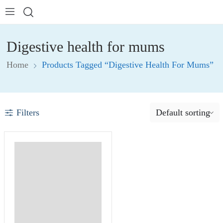
Digestive health for mums
Home
Products Tagged “Digestive Health For Mums”
Filters