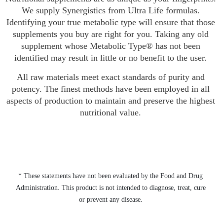
We supply Synergistics from Ultra Life formulas.
Identifying your true metabolic type will ensure that those
supplements you buy are right for you. Taking any old
supplement whose Metabolic Type® has not been
identified may result in little or no benefit to the user.
All raw materials meet exact standards of purity and
potency. The finest methods have been employed in all
aspects of production to maintain and preserve the highest
nutritional value.
* These statements have not been evaluated by the Food and Drug
Administration. This product is not intended to diagnose, treat, cure
or prevent any disease.