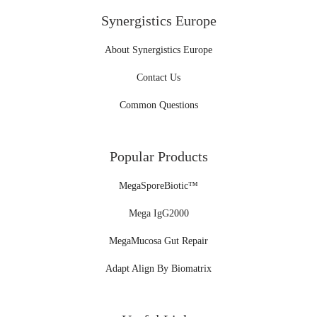
Synergistics Europe
About Synergistics Europe
Contact Us
Common Questions
Popular Products
MegaSporeBiotic™
Mega IgG2000
MegaMucosa Gut Repair
Adapt Align By Biomatrix