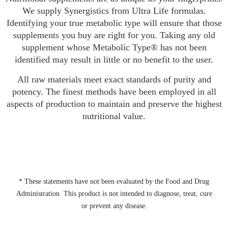
We supply Synergistics from Ultra Life formulas.
Identifying your true metabolic type will ensure that those
supplements you buy are right for you. Taking any old
supplement whose Metabolic Type® has not been
identified may result in little or no benefit to the user.
All raw materials meet exact standards of purity and
potency. The finest methods have been employed in all
aspects of production to maintain and preserve the highest
nutritional value.
* These statements have not been evaluated by the Food and Drug
Administration. This product is not intended to diagnose, treat, cure
or prevent any disease.