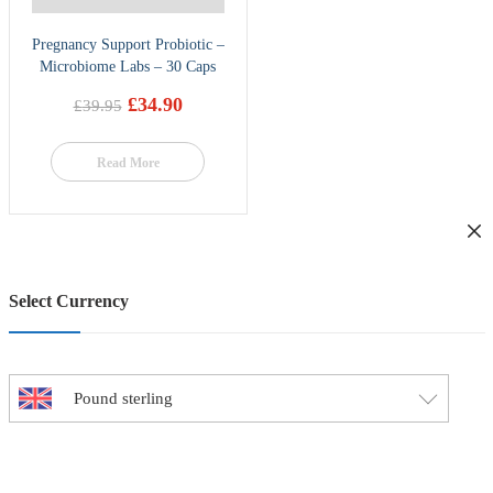
Pregnancy Support Probiotic –
Microbiome Labs – 30 Caps
£
34.90
£
39.95
Original
Current
price
price
was:
is:
Read More
£39.95.
£34.90.
Select Currency
Pound sterling