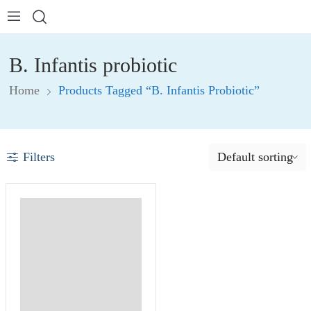
B. Infantis probiotic
Home
Products Tagged “B. Infantis Probiotic”
Filters