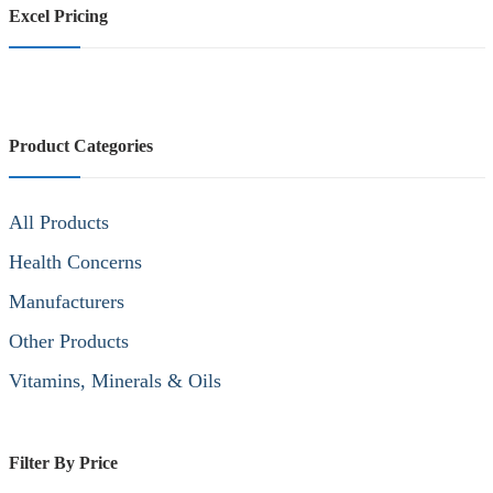
Excel Pricing
Product Categories
All Products
Health Concerns
Manufacturers
Other Products
Vitamins, Minerals & Oils
Filter By Price