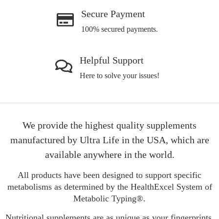
Secure Payment
100% secured payments.
Helpful Support
Here to solve your issues!
We provide the highest quality supplements
manufactured by Ultra Life in the USA, which are
available anywhere in the world.
All products have been designed to support specific
metabolisms as determined by the HealthExcel System of
Metabolic Typing®.
Nutritional supplements are as unique as your fingerprints.