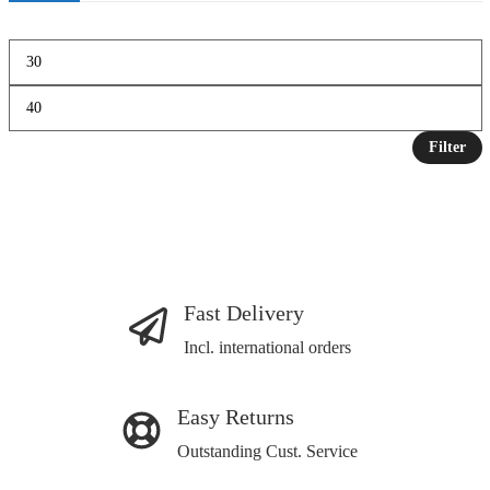
Filter
Fast Delivery
Incl. international orders
Easy Returns
Outstanding Cust. Service