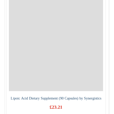
Lipoic Acid Dietary Supplement (90 Capsules) by Synergistics
£
23.21