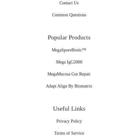
Contact Us
Common Questions
Popular Products
MegaSporeBiotic™
Mega IgG2000
MegaMucosa Gut Repair
Adapt Align By Biomatrix
Useful Links
Privacy Policy
Terms of Service