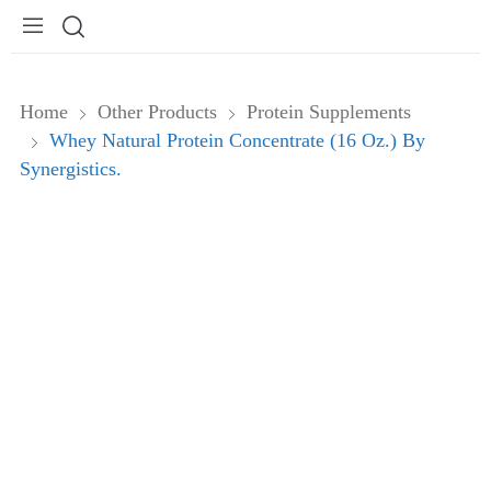
Home
Other Products
Protein Supplements
Whey Natural Protein Concentrate (16 Oz.) By
Synergistics.