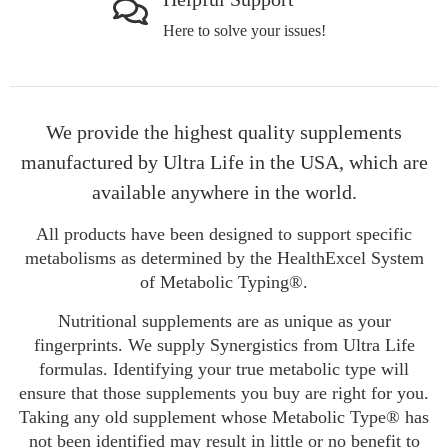
Here to solve your issues!
We provide the highest quality supplements
manufactured by Ultra Life in the USA, which are
available anywhere in the world.
All products have been designed to support specific
metabolisms as determined by the HealthExcel System
of Metabolic Typing®.
Nutritional supplements are as unique as your
fingerprints. We supply Synergistics from Ultra Life
formulas. Identifying your true metabolic type will
ensure that those supplements you buy are right for you.
Taking any old supplement whose Metabolic Type® has
not been identified may result in little or no benefit to