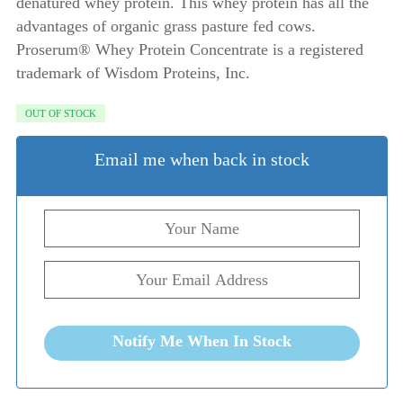
denatured whey protein. This whey protein has all the
advantages of organic grass pasture fed cows.
Proserum® Whey Protein Concentrate is a registered
trademark of Wisdom Proteins, Inc.
OUT OF STOCK
Email me when back in stock
Notify Me When In Stock