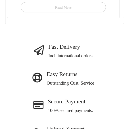
Read More
Fast Delivery
Incl. international orders
Easy Returns
Outstanding Cust. Service
Secure Payment
100% secured payments.
Helpful Support