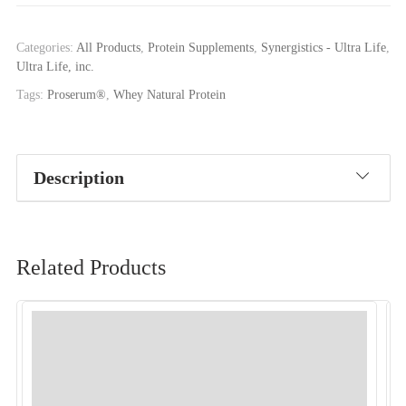
Categories:
All Products
,
Protein Supplements
,
Synergistics - Ultra Life
,
Ultra Life, inc.
Tags:
Proserum®
,
Whey Natural Protein
Description
Related Products