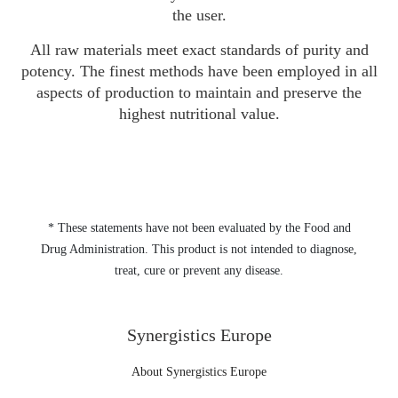
the user.
All raw materials meet exact standards of purity and
potency. The finest methods have been employed in all
aspects of production to maintain and preserve the
highest nutritional value.
* These statements have not been evaluated by the Food and
Drug Administration. This product is not intended to diagnose,
treat, cure or prevent any disease.
Synergistics Europe
About Synergistics Europe