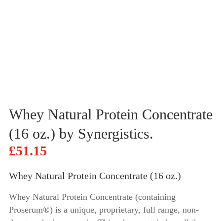
Whey Natural Protein Concentrate
(16 oz.) by Synergistics.
£
51.15
Whey Natural Protein Concentrate (16 oz.)
Whey Natural Protein Concentrate (containing
Proserum®) is a unique, proprietary, full range, non-