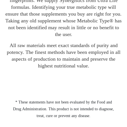
fingerprints. We supply Synergistics from Ultra Life
formulas. Identifying your true metabolic type will
ensure that those supplements you buy are right for you.
Taking any old supplement whose Metabolic Type® has
not been identified may result in little or no benefit to
the user.
All raw materials meet exact standards of purity and
potency. The finest methods have been employed in all
aspects of production to maintain and preserve the
highest nutritional value.
* These statements have not been evaluated by the Food and
Drug Administration. This product is not intended to diagnose,
treat, cure or prevent any disease.