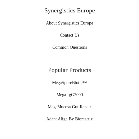
Synergistics Europe
About Synergistics Europe
Contact Us
Common Questions
Popular Products
MegaSporeBiotic™
Mega IgG2000
MegaMucosa Gut Repair
Adapt Align By Biomatrix