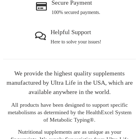
Secure Payment
100% secured payments.
Helpful Support
Here to solve your issues!
We provide the highest quality supplements
manufactured by Ultra Life in the USA, which are
available anywhere in the world.
All products have been designed to support specific
metabolisms as determined by the HealthExcel System
of Metabolic Typing®.
Nutritional supplements are as unique as your