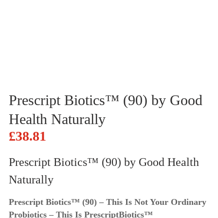
Prescript Biotics™ (90) by Good
Health Naturally
£
38.81
Prescript Biotics™ (90) by Good Health
Naturally
Prescript Biotics™ (90) – This Is Not Your Ordinary
Probiotics – This Is PrescriptBiotics™