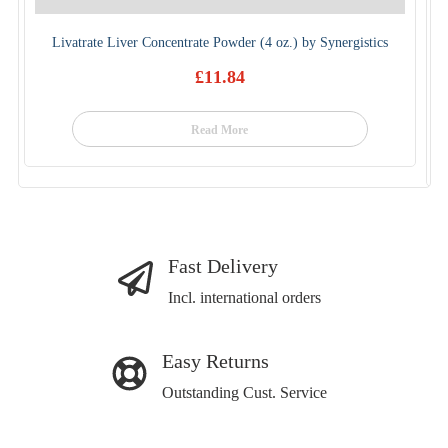
Livatrate Liver Concentrate Powder (4 oz.) by Synergistics
£
11.84
Read More
Fast Delivery
Incl. international orders
Easy Returns
Outstanding Cust. Service