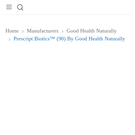
Home
Manufacturers
Good Health Naturally
Prescript Biotics™ (90) By Good Health Naturally