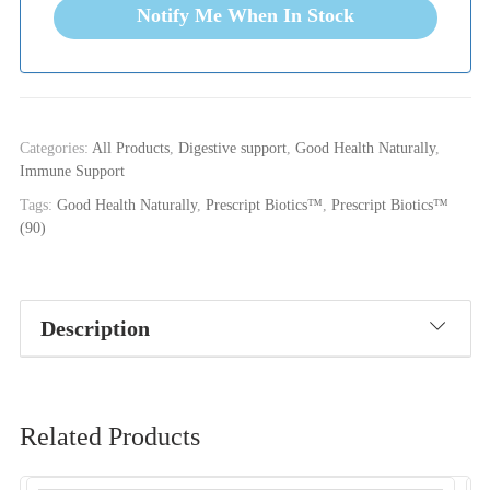
Notify Me When In Stock
Categories:
All Products
,
Digestive support
,
Good Health Naturally
,
Immune Support
Tags:
Good Health Naturally
,
Prescript Biotics™
,
Prescript Biotics™
(90)
Description
Related Products