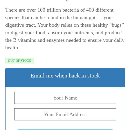
There are over 100 trillion bacteria of 400 different
species that can be found in the human gut — your
digestive tract. Your body relies on these healthy “bugs”
to digest your food, absorb your nutrients, and produce
the B vitamins and enzymes needed to ensure your daily
health.
OUT OF STOCK
Email me when back in stock