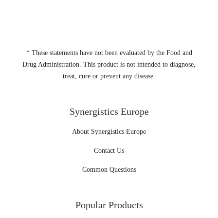
* These statements have not been evaluated by the Food and
Drug Administration. This product is not intended to diagnose,
treat, cure or prevent any disease.
Synergistics Europe
About Synergistics Europe
Contact Us
Common Questions
Popular Products