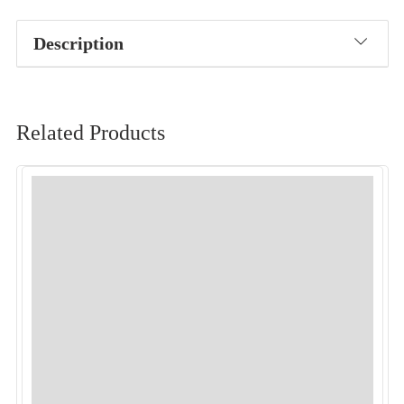
Description
Related Products