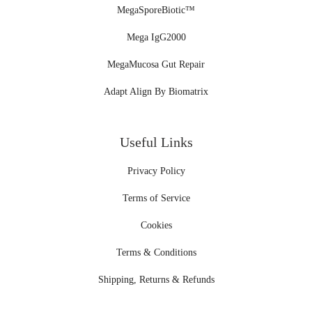
MegaSporeBiotic™
Mega IgG2000
MegaMucosa Gut Repair
Adapt Align By Biomatrix
Useful Links
Privacy Policy
Terms of Service
Cookies
Terms & Conditions
Shipping, Returns & Refunds