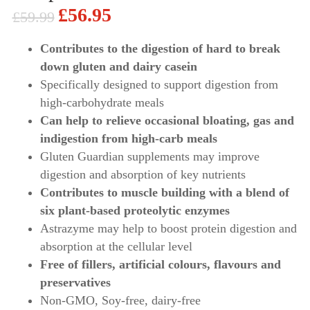
£
56.95
£
59.99
Original
Current
price
price
Contributes to the digestion of hard to break
down gluten and dairy casein
was:
is:
Specifically designed to support digestion from
£59.99.
£56.95.
high-carbohydrate meals
Can help to relieve occasional bloating, gas and
indigestion from high-carb meals
Gluten Guardian supplements may improve
digestion and absorption of key nutrients
Contributes to muscle building with a blend of
six plant-based proteolytic enzymes
Astrazyme may help to boost protein digestion and
absorption at the cellular level
Free of fillers, artificial colours, flavours and
preservatives
Non-GMO, Soy-free, dairy-free