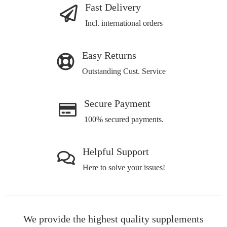
Fast Delivery
Incl. international orders
Easy Returns
Outstanding Cust. Service
Secure Payment
100% secured payments.
Helpful Support
Here to solve your issues!
We provide the highest quality supplements