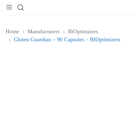
Home
Manufacturers
BiOptimizers
Gluten Guardian – 90 Capsules – BIOptimizers