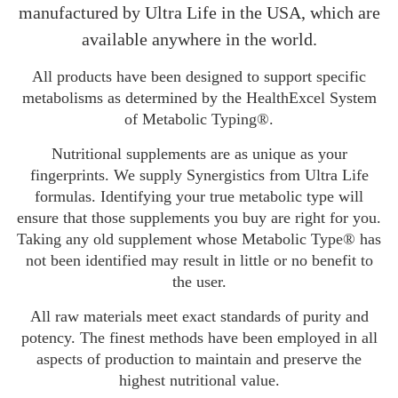
manufactured by Ultra Life in the USA, which are
available anywhere in the world.
All products have been designed to support specific
metabolisms as determined by the HealthExcel System
of Metabolic Typing®.
Nutritional supplements are as unique as your
fingerprints. We supply Synergistics from Ultra Life
formulas. Identifying your true metabolic type will
ensure that those supplements you buy are right for you.
Taking any old supplement whose Metabolic Type® has
not been identified may result in little or no benefit to
the user.
All raw materials meet exact standards of purity and
potency. The finest methods have been employed in all
aspects of production to maintain and preserve the
highest nutritional value.