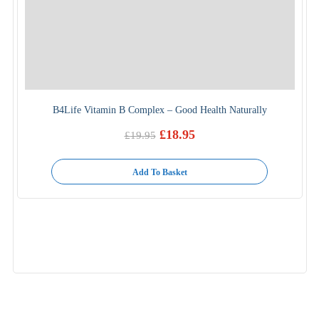
B4Life Vitamin B Complex – Good Health Naturally
£
18.95
£
19.95
Original
Current
price
price
was:
is:
Add To Basket
£19.95.
£18.95.