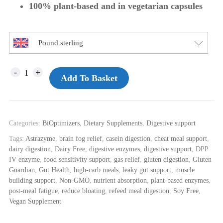
100% plant-based and in vegetarian capsules
Pound sterling
Add To Basket
Categories:
BiOptimizers
,
Dietary Supplements
,
Digestive support
Tags:
Astrazyme
,
brain fog relief
,
casein digestion
,
cheat meal support
,
dairy digestion
,
Dairy Free
,
digestive enzymes
,
digestive support
,
DPP
IV enzyme
,
food sensitivity support
,
gas relief
,
gluten digestion
,
Gluten
Guardian
,
Gut Health
,
high-carb meals
,
leaky gut support
,
muscle
building support
,
Non-GMO
,
nutrient absorption
,
plant-based enzymes
,
post-meal fatigue
,
reduce bloating
,
refeed meal digestion
,
Soy Free
,
Vegan Supplement