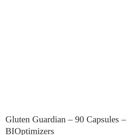
Gluten Guardian – 90 Capsules –
BIOptimizers