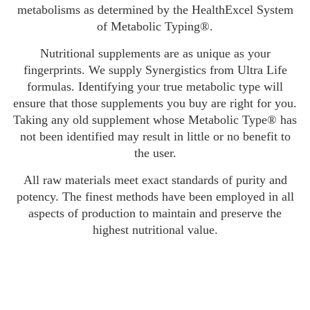
metabolisms as determined by the HealthExcel System
of Metabolic Typing®.
Nutritional supplements are as unique as your
fingerprints. We supply Synergistics from Ultra Life
formulas. Identifying your true metabolic type will
ensure that those supplements you buy are right for you.
Taking any old supplement whose Metabolic Type® has
not been identified may result in little or no benefit to
the user.
All raw materials meet exact standards of purity and
potency. The finest methods have been employed in all
aspects of production to maintain and preserve the
highest nutritional value.