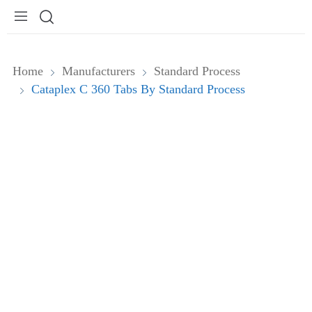
Home
Manufacturers
Standard Process
Cataplex C 360 Tabs By Standard Process