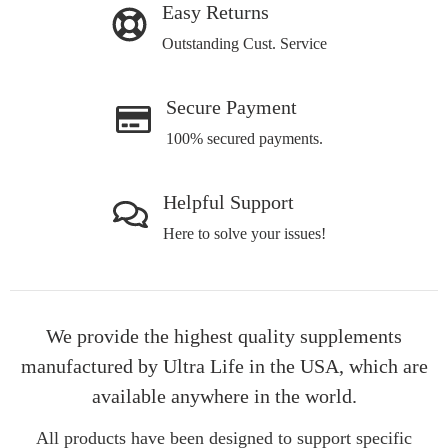
Easy Returns
Outstanding Cust. Service
Secure Payment
100% secured payments.
Helpful Support
Here to solve your issues!
We provide the highest quality supplements
manufactured by Ultra Life in the USA, which are
available anywhere in the world.
All products have been designed to support specific