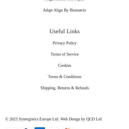
Adapt Align By Biomatrix
Useful Links
Privacy Policy
Terms of Service
Cookies
Terms & Conditions
Shipping, Returns & Refunds
© 2023
Synergistics Europe
Ltd. Web Design by QCD Ltd