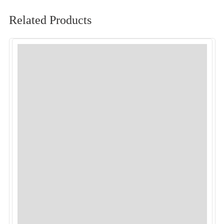
Related Products