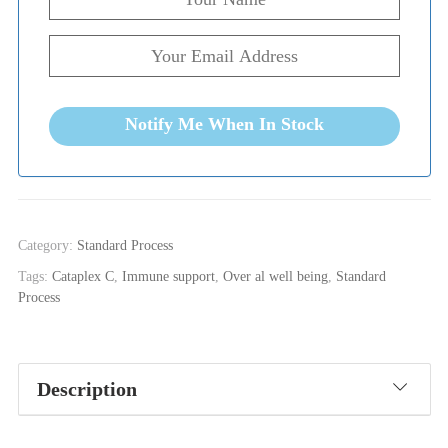
Notify Me When In Stock
Category:
Standard Process
Tags:
Cataplex C
,
Immune support
,
Over al well being
,
Standard
Process
Description