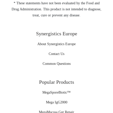
* These statements have not been evaluated by the Food and
Drug Administration. This product is not intended to diagnose,
treat, cure or prevent any disease.
Synergistics Europe
About Synergistics Europe
Contact Us
Common Questions
Popular Products
MegaSporeBiotic™
Mega IgG2000
MegaMucosa Gut Repair