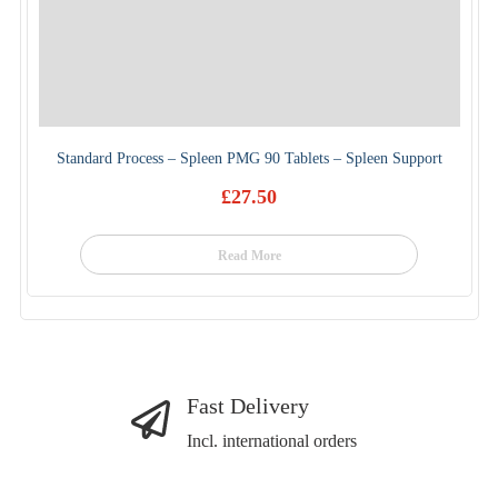
Standard Process – Spleen PMG 90 Tablets – Spleen Support
£
27.50
Read More
Fast Delivery
Incl. international orders