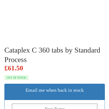
Cataplex C 360 tabs by Standard
Process
£
61.50
OUT OF STOCK
Email me when back in stock