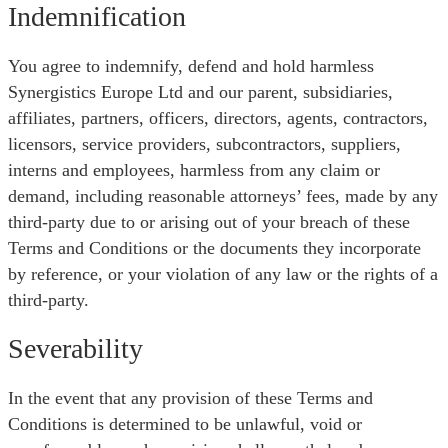
Indemnification
You agree to indemnify, defend and hold harmless
Synergistics Europe Ltd and our parent, subsidiaries,
affiliates, partners, officers, directors, agents, contractors,
licensors, service providers, subcontractors, suppliers,
interns and employees, harmless from any claim or
demand, including reasonable attorneys’ fees, made by any
third-party due to or arising out of your breach of these
Terms and Conditions or the documents they incorporate
by reference, or your violation of any law or the rights of a
third-party.
Severability
In the event that any provision of these Terms and
Conditions is determined to be unlawful, void or