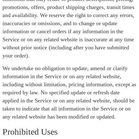
promotions, offers, product shipping charges, transit times
and availability. We reserve the right to correct any errors,
inaccuracies or omissions, and to change or update
information or cancel orders if any information in the
Service or on any related website is inaccurate at any time
without prior notice (including after you have submitted
your order).
We undertake no obligation to update, amend or clarify
information in the Service or on any related website,
including without limitation, pricing information, except as
required by law. No specified update or refresh date
applied in the Service or on any related website, should be
taken to indicate that all information in the Service or on
any related website has been modified or updated.
Prohibited Uses