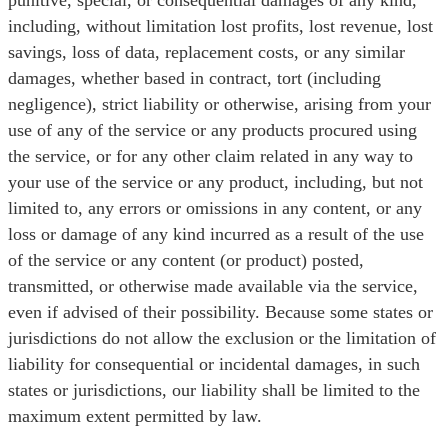
punitive, special, or consequential damages of any kind,
including, without limitation lost profits, lost revenue, lost
savings, loss of data, replacement costs, or any similar
damages, whether based in contract, tort (including
negligence), strict liability or otherwise, arising from your
use of any of the service or any products procured using
the service, or for any other claim related in any way to
your use of the service or any product, including, but not
limited to, any errors or omissions in any content, or any
loss or damage of any kind incurred as a result of the use
of the service or any content (or product) posted,
transmitted, or otherwise made available via the service,
even if advised of their possibility. Because some states or
jurisdictions do not allow the exclusion or the limitation of
liability for consequential or incidental damages, in such
states or jurisdictions, our liability shall be limited to the
maximum extent permitted by law.