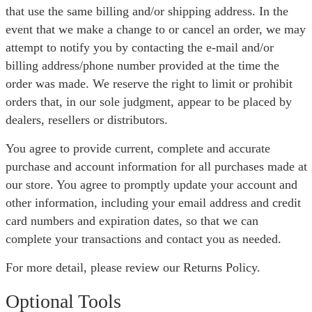
that use the same billing and/or shipping address. In the
event that we make a change to or cancel an order, we may
attempt to notify you by contacting the e-mail and/or
billing address/phone number provided at the time the
order was made. We reserve the right to limit or prohibit
orders that, in our sole judgment, appear to be placed by
dealers, resellers or distributors.
You agree to provide current, complete and accurate
purchase and account information for all purchases made at
our store. You agree to promptly update your account and
other information, including your email address and credit
card numbers and expiration dates, so that we can
complete your transactions and contact you as needed.
For more detail, please review our Returns Policy.
Optional Tools