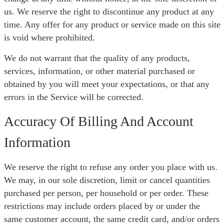
us. We reserve the right to discontinue any product at any
time. Any offer for any product or service made on this site
is void where prohibited.
We do not warrant that the quality of any products,
services, information, or other material purchased or
obtained by you will meet your expectations, or that any
errors in the Service will be corrected.
Accuracy Of Billing And Account
Information
We reserve the right to refuse any order you place with us.
We may, in our sole discretion, limit or cancel quantities
purchased per person, per household or per order. These
restrictions may include orders placed by or under the
same customer account, the same credit card, and/or orders