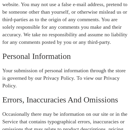
website. You may not use a false e-mail address, pretend to
be someone other than yourself, or otherwise mislead us or
third-parties as to the origin of any comments. You are
solely responsible for any comments you make and their
accuracy. We take no responsibility and assume no liability
for any comments posted by you or any third-party.
Personal Information
Your submission of personal information through the store
is governed by our Privacy Policy. To view our Privacy
Policy.
Errors, Inaccuracies And Omissions
Occasionally there may be information on our site or in the
Service that contains typographical errors, inaccuracies or
omissions that may relate to product descriptions, pricing,