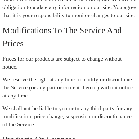
obligation to update any information on our site. You agree
that it is your responsibility to monitor changes to our site.
Modifications To The Service And
Prices
Prices for our products are subject to change without
notice.
We reserve the right at any time to modify or discontinue
the Service (or any part or content thereof) without notice
at any time.
We shall not be liable to you or to any third-party for any
modification, price change, suspension or discontinuance
of the Service.