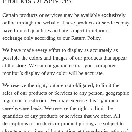
Products Or Services
Certain products or services may be available exclusively
online through the website. These products or services may
have limited quantities and are subject to return or
exchange only according to our Return Policy.
We have made every effort to display as accurately as
possible the colors and images of our products that appear
at the store. We cannot guarantee that your computer
monitor’s display of any color will be accurate.
We reserve the right, but are not obligated, to limit the
sales of our products or Services to any person, geographic
region or jurisdiction. We may exercise this right on a
case-by-case basis. We reserve the right to limit the
quantities of any products or services that we offer. All
descriptions of products or product pricing are subject to
change at any time without notice, at the sole discretion of