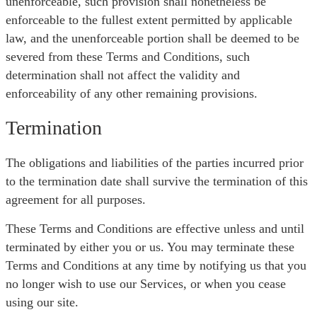
unenforceable, such provision shall nonetheless be
enforceable to the fullest extent permitted by applicable
law, and the unenforceable portion shall be deemed to be
severed from these Terms and Conditions, such
determination shall not affect the validity and
enforceability of any other remaining provisions.
Termination
The obligations and liabilities of the parties incurred prior
to the termination date shall survive the termination of this
agreement for all purposes.
These Terms and Conditions are effective unless and until
terminated by either you or us. You may terminate these
Terms and Conditions at any time by notifying us that you
no longer wish to use our Services, or when you cease
using our site.