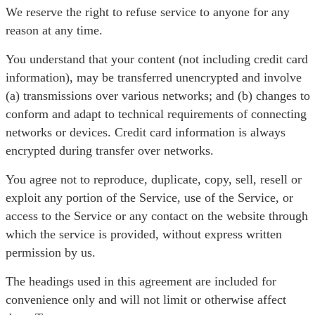
We reserve the right to refuse service to anyone for any
reason at any time.
You understand that your content (not including credit card
information), may be transferred unencrypted and involve
(a) transmissions over various networks; and (b) changes to
conform and adapt to technical requirements of connecting
networks or devices. Credit card information is always
encrypted during transfer over networks.
You agree not to reproduce, duplicate, copy, sell, resell or
exploit any portion of the Service, use of the Service, or
access to the Service or any contact on the website through
which the service is provided, without express written
permission by us.
The headings used in this agreement are included for
convenience only and will not limit or otherwise affect