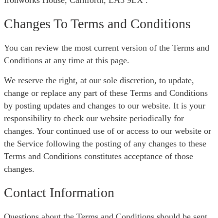
Ironworks House, Carnforth, LA5 9EX .
Changes To Terms and Conditions
You can review the most current version of the Terms and
Conditions at any time at this page.
We reserve the right, at our sole discretion, to update,
change or replace any part of these Terms and Conditions
by posting updates and changes to our website. It is your
responsibility to check our website periodically for
changes. Your continued use of or access to our website or
the Service following the posting of any changes to these
Terms and Conditions constitutes acceptance of those
changes.
Contact Information
Questions about the Terms and Conditions should be sent