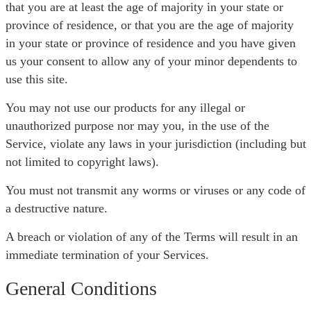
that you are at least the age of majority in your state or
province of residence, or that you are the age of majority
in your state or province of residence and you have given
us your consent to allow any of your minor dependents to
use this site.
You may not use our products for any illegal or
unauthorized purpose nor may you, in the use of the
Service, violate any laws in your jurisdiction (including but
not limited to copyright laws).
You must not transmit any worms or viruses or any code of
a destructive nature.
A breach or violation of any of the Terms will result in an
immediate termination of your Services.
General Conditions