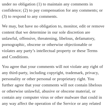
under no obligation (1) to maintain any comments in
confidence; (2) to pay compensation for any comments; or
(3) to respond to any comments.
We may, but have no obligation to, monitor, edit or remove
content that we determine in our sole discretion are
unlawful, offensive, threatening, libelous, defamatory,
pornographic, obscene or otherwise objectionable or
violates any party’s intellectual property or these Terms
and Conditions.
You agree that your comments will not violate any right of
any third-party, including copyright, trademark, privacy,
personality or other personal or proprietary right. You
further agree that your comments will not contain libelous
or otherwise unlawful, abusive or obscene material, or
contain any computer virus or other malware that could in
any way affect the operation of the Service or any related