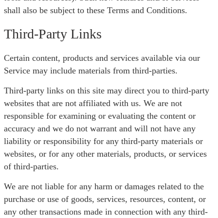
shall also be subject to these Terms and Conditions.
Third-Party Links
Certain content, products and services available via our
Service may include materials from third-parties.
Third-party links on this site may direct you to third-party
websites that are not affiliated with us. We are not
responsible for examining or evaluating the content or
accuracy and we do not warrant and will not have any
liability or responsibility for any third-party materials or
websites, or for any other materials, products, or services
of third-parties.
We are not liable for any harm or damages related to the
purchase or use of goods, services, resources, content, or
any other transactions made in connection with any third-