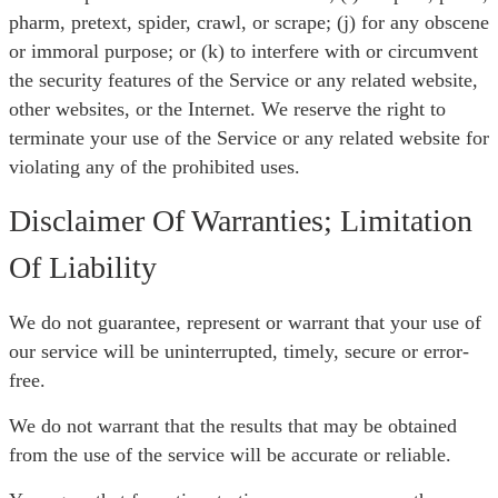
pharm, pretext, spider, crawl, or scrape; (j) for any obscene
or immoral purpose; or (k) to interfere with or circumvent
the security features of the Service or any related website,
other websites, or the Internet. We reserve the right to
terminate your use of the Service or any related website for
violating any of the prohibited uses.
Disclaimer Of Warranties; Limitation
Of Liability
We do not guarantee, represent or warrant that your use of
our service will be uninterrupted, timely, secure or error-
free.
We do not warrant that the results that may be obtained
from the use of the service will be accurate or reliable.