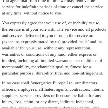
You agree that from time to time we may remove the
service for indefinite periods of time or cancel the service
at any time, without notice to you.
You expressly agree that your use of, or inability to use,
the service is at your sole risk. The service and all products
and services delivered to you through the service are
(except as expressly stated by us) provided ‘as is’ and ‘as
available’ for your use, without any representation,
warranties or conditions of any kind, either express or
implied, including all implied warranties or conditions of
merchantability, merchantable quality, fitness for a
particular purpose, durability, title, and non-infringement.
In no case shall Synergistics Europe Ltd, our directors,
officers, employees, affiliates, agents, contractors, interns,
suppliers, service providers or licensors be liable for any
injury, loss, claim, or any direct, indirect, incidental,