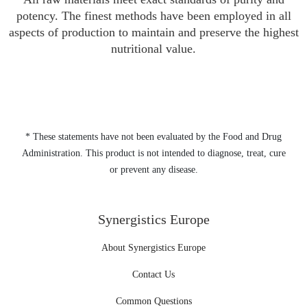
potency. The finest methods have been employed in all
aspects of production to maintain and preserve the highest
nutritional value.
* These statements have not been evaluated by the Food and Drug
Administration. This product is not intended to diagnose, treat, cure
or prevent any disease.
Synergistics Europe
About Synergistics Europe
Contact Us
Common Questions