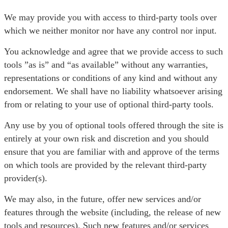
We may provide you with access to third-party tools over
which we neither monitor nor have any control nor input.
You acknowledge and agree that we provide access to such
tools ”as is” and “as available” without any warranties,
representations or conditions of any kind and without any
endorsement. We shall have no liability whatsoever arising
from or relating to your use of optional third-party tools.
Any use by you of optional tools offered through the site is
entirely at your own risk and discretion and you should
ensure that you are familiar with and approve of the terms
on which tools are provided by the relevant third-party
provider(s).
We may also, in the future, offer new services and/or
features through the website (including, the release of new
tools and resources). Such new features and/or services