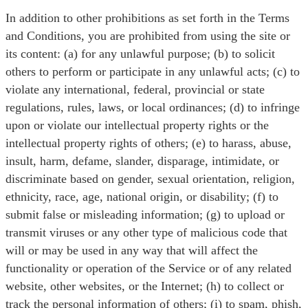
In addition to other prohibitions as set forth in the Terms
and Conditions, you are prohibited from using the site or
its content: (a) for any unlawful purpose; (b) to solicit
others to perform or participate in any unlawful acts; (c) to
violate any international, federal, provincial or state
regulations, rules, laws, or local ordinances; (d) to infringe
upon or violate our intellectual property rights or the
intellectual property rights of others; (e) to harass, abuse,
insult, harm, defame, slander, disparage, intimidate, or
discriminate based on gender, sexual orientation, religion,
ethnicity, race, age, national origin, or disability; (f) to
submit false or misleading information; (g) to upload or
transmit viruses or any other type of malicious code that
will or may be used in any way that will affect the
functionality or operation of the Service or of any related
website, other websites, or the Internet; (h) to collect or
track the personal information of others; (i) to spam, phish,