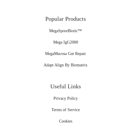
Popular Products
MegaSporeBiotic™
Mega IgG2000
MegaMucosa Gut Repair
Adapt Align By Biomatrix
Useful Links
Privacy Policy
Terms of Service
Cookies