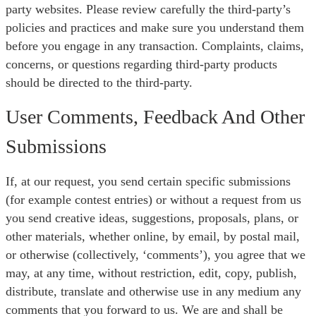
party websites. Please review carefully the third-party’s
policies and practices and make sure you understand them
before you engage in any transaction. Complaints, claims,
concerns, or questions regarding third-party products
should be directed to the third-party.
User Comments, Feedback And Other
Submissions
If, at our request, you send certain specific submissions
(for example contest entries) or without a request from us
you send creative ideas, suggestions, proposals, plans, or
other materials, whether online, by email, by postal mail,
or otherwise (collectively, ‘comments’), you agree that we
may, at any time, without restriction, edit, copy, publish,
distribute, translate and otherwise use in any medium any
comments that you forward to us. We are and shall be