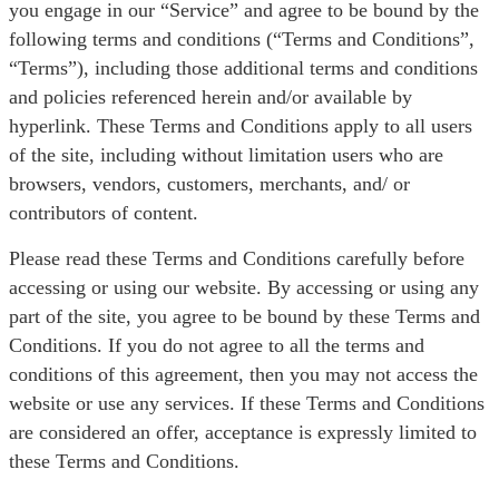
you engage in our “Service” and agree to be bound by the
following terms and conditions (“Terms and Conditions”,
“Terms”), including those additional terms and conditions
and policies referenced herein and/or available by
hyperlink. These Terms and Conditions apply to all users
of the site, including without limitation users who are
browsers, vendors, customers, merchants, and/ or
contributors of content.
Please read these Terms and Conditions carefully before
accessing or using our website. By accessing or using any
part of the site, you agree to be bound by these Terms and
Conditions. If you do not agree to all the terms and
conditions of this agreement, then you may not access the
website or use any services. If these Terms and Conditions
are considered an offer, acceptance is expressly limited to
these Terms and Conditions.