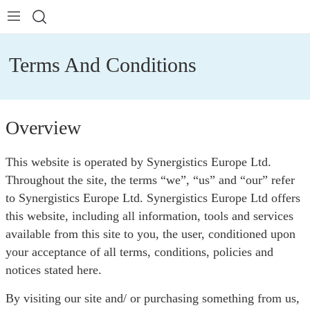
Terms And Conditions
Overview
This website is operated by Synergistics Europe Ltd.
Throughout the site, the terms “we”, “us” and “our” refer
to Synergistics Europe Ltd. Synergistics Europe Ltd offers
this website, including all information, tools and services
available from this site to you, the user, conditioned upon
your acceptance of all terms, conditions, policies and
notices stated here.
By visiting our site and/ or purchasing something from us,