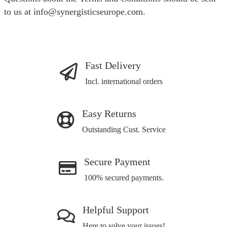
to us at info@synergisticseurope.com.
Fast Delivery
Incl. international orders
Easy Returns
Outstanding Cust. Service
Secure Payment
100% secured payments.
Helpful Support
Here to solve your issues!