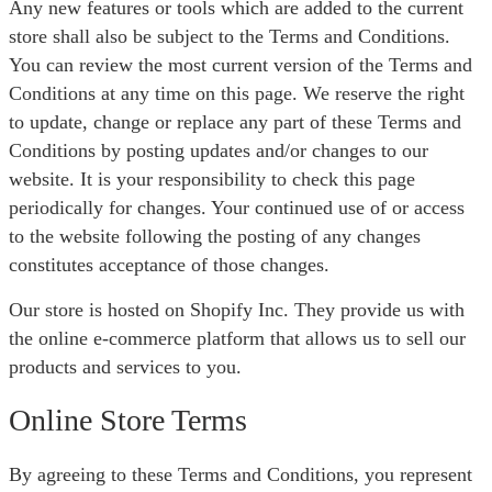
Any new features or tools which are added to the current
store shall also be subject to the Terms and Conditions.
You can review the most current version of the Terms and
Conditions at any time on this page. We reserve the right
to update, change or replace any part of these Terms and
Conditions by posting updates and/or changes to our
website. It is your responsibility to check this page
periodically for changes. Your continued use of or access
to the website following the posting of any changes
constitutes acceptance of those changes.
Our store is hosted on Shopify Inc. They provide us with
the online e-commerce platform that allows us to sell our
products and services to you.
Online Store Terms
By agreeing to these Terms and Conditions, you represent