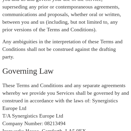
superseding any prior or contemporaneous agreements,
communications and proposals, whether oral or written,
between you and us (including, but not limited to, any
prior versions of the Terms and Conditions).
Any ambiguities in the interpretation of these Terms and
Conditions shall not be construed against the drafting
party.
Governing Law
These Terms and Conditions and any separate agreements
whereby we provide you Services shall be governed by and
construed in accordance with the laws of: Synergistics
Europe Ltd
T/A Synergistics Europe Ltd
Company Number: 08213494