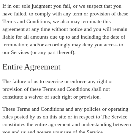
If in our sole judgment you fail, or we suspect that you
have failed, to comply with any term or provision of these
Terms and Conditions, we also may terminate this
agreement at any time without notice and you will remain
liable for all amounts due up to and including the date of
termination; and/or accordingly may deny you access to
our Services (or any part thereof).
Entire Agreement
The failure of us to exercise or enforce any right or
provision of these Terms and Conditions shall not
constitute a waiver of such right or provision.
These Terms and Conditions and any policies or operating
rules posted by us on this site or in respect to The Service
constitutes the entire agreement and understanding between
you and us and govern your use of the Service,