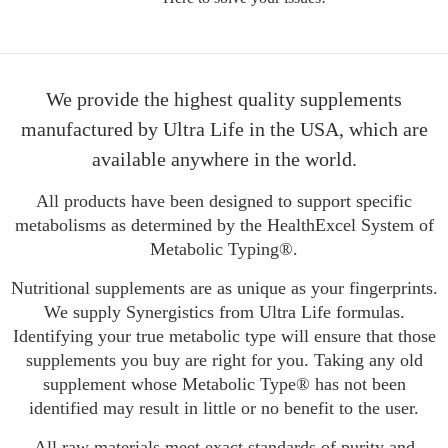
We provide the highest quality supplements
manufactured by Ultra Life in the USA, which are
available anywhere in the world.
All products have been designed to support specific
metabolisms as determined by the HealthExcel System of
Metabolic Typing®.
Nutritional supplements are as unique as your fingerprints.
We supply Synergistics from Ultra Life formulas.
Identifying your true metabolic type will ensure that those
supplements you buy are right for you. Taking any old
supplement whose Metabolic Type® has not been
identified may result in little or no benefit to the user.
All raw materials meet exact standards of purity and