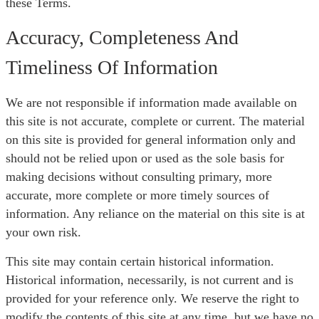
these Terms.
Accuracy, Completeness And
Timeliness Of Information
We are not responsible if information made available on
this site is not accurate, complete or current. The material
on this site is provided for general information only and
should not be relied upon or used as the sole basis for
making decisions without consulting primary, more
accurate, more complete or more timely sources of
information. Any reliance on the material on this site is at
your own risk.
This site may contain certain historical information.
Historical information, necessarily, is not current and is
provided for your reference only. We reserve the right to
modify the contents of this site at any time, but we have no